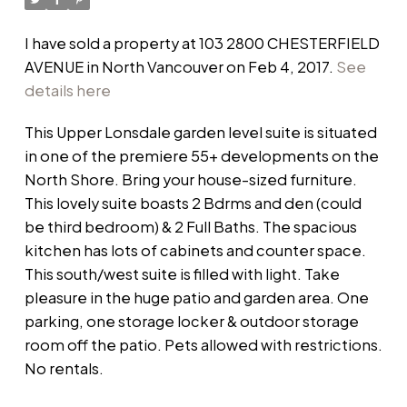
I have sold a property at 103 2800 CHESTERFIELD
AVENUE in North Vancouver on Feb 4, 2017.
See
details here
This Upper Lonsdale garden level suite is situated
in one of the premiere 55+ developments on the
North Shore. Bring your house-sized furniture.
This lovely suite boasts 2 Bdrms and den (could
be third bedroom) & 2 Full Baths. The spacious
kitchen has lots of cabinets and counter space.
This south/west suite is filled with light. Take
pleasure in the huge patio and garden area. One
parking, one storage locker & outdoor storage
room off the patio. Pets allowed with restrictions.
No rentals.