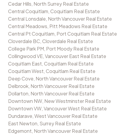
Cedar Hills, North Surrey Real Estate
Central Coquitlam, Coquitlam Real Estate
Central Lonsdale, North Vancouver Real Estate
Central Meadows, Pitt Meadows Real Estate
Central Pt Coquitlam, Port Coquitlam Real Estate
Cloverdale BC, Cloverdale Real Estate
College Park PM, Port Moody Real Estate
Collingwood VE, Vancouver East Real Estate
Coquitlam East, Coquitlam Real Estate
Coquitlam West, Coquitlam Real Estate
Deep Cove, North Vancouver Real Estate
Delbrook, North Vancouver Real Estate
Dollarton, North Vancouver Real Estate
Downtown NW, New Westminster Real Estate
Downtown VW, Vancouver West Real Estate
Dundarave, West Vancouver Real Estate
East Newton, Surrey Real Estate
Edgemont, North Vancouver Real Estate