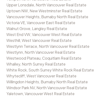
Upper Lonsdale, North Vancouver Real Estate
Uptown NW, New Westminster Real Estate
Vancouver Heights, Burnaby North Real Estate
Victoria VE, Vancouver East Real Estate
Walnut Grove, Langley Real Estate
West End VW, Vancouver West Real Estate
Westhill, West Vancouver Real Estate
Westlynn Terrace, North Vancouver Real Estate
Westlynn, North Vancouver Real Estate
Westwood Plateau, Coquitlam Real Estate
Whalley, North Surrey Real Estate
White Rock, South Surrey White Rock Real Estate
Whytecliff, West Vancouver Real Estate
Willingdon Heights, Burnaby North Real Estate
Windsor Park NV, North Vancouver Real Estate
Yaletown, Vancouver West Real Estate