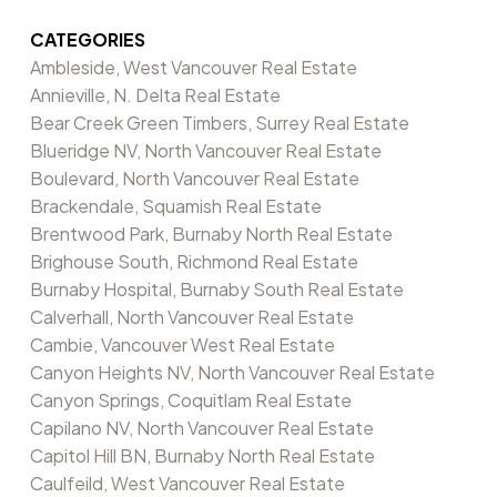
CATEGORIES
Ambleside, West Vancouver Real Estate
Annieville, N. Delta Real Estate
Bear Creek Green Timbers, Surrey Real Estate
Blueridge NV, North Vancouver Real Estate
Boulevard, North Vancouver Real Estate
Brackendale, Squamish Real Estate
Brentwood Park, Burnaby North Real Estate
Brighouse South, Richmond Real Estate
Burnaby Hospital, Burnaby South Real Estate
Calverhall, North Vancouver Real Estate
Cambie, Vancouver West Real Estate
Canyon Heights NV, North Vancouver Real Estate
Canyon Springs, Coquitlam Real Estate
Capilano NV, North Vancouver Real Estate
Capitol Hill BN, Burnaby North Real Estate
Caulfeild, West Vancouver Real Estate