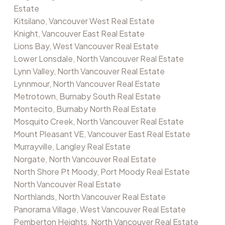
Estate
Kitsilano, Vancouver West Real Estate
Knight, Vancouver East Real Estate
Lions Bay, West Vancouver Real Estate
Lower Lonsdale, North Vancouver Real Estate
Lynn Valley, North Vancouver Real Estate
Lynnmour, North Vancouver Real Estate
Metrotown, Burnaby South Real Estate
Montecito, Burnaby North Real Estate
Mosquito Creek, North Vancouver Real Estate
Mount Pleasant VE, Vancouver East Real Estate
Murrayville, Langley Real Estate
Norgate, North Vancouver Real Estate
North Shore Pt Moody, Port Moody Real Estate
North Vancouver Real Estate
Northlands, North Vancouver Real Estate
Panorama Village, West Vancouver Real Estate
Pemberton Heights, North Vancouver Real Estate