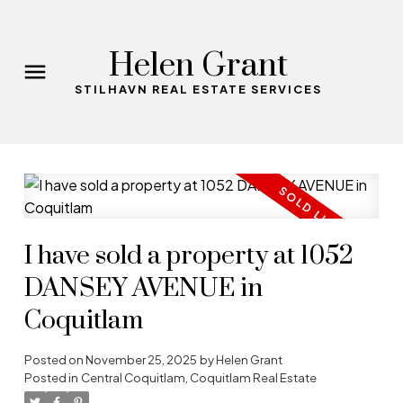
Helen Grant
STILHAVN REAL ESTATE SERVICES
I have sold a property at 1052
DANSEY AVENUE in
Coquitlam
Posted on
November 25, 2025
by
Helen Grant
Posted in
Central Coquitlam, Coquitlam Real Estate