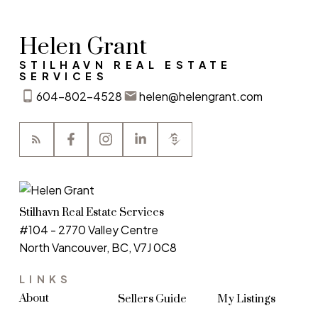
Helen Grant
STILHAVN REAL ESTATE
SERVICES
604-802-4528
helen@helengrant.com
Stilhavn Real Estate Services
#104 - 2770 Valley Centre
North Vancouver, BC, V7J 0C8
LINKS
About
Sellers Guide
My Listings