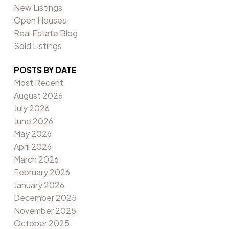
New Listings
Open Houses
Real Estate Blog
Sold Listings
POSTS BY DATE
Most Recent
August 2026
July 2026
June 2026
May 2026
April 2026
March 2026
February 2026
January 2026
December 2025
November 2025
October 2025