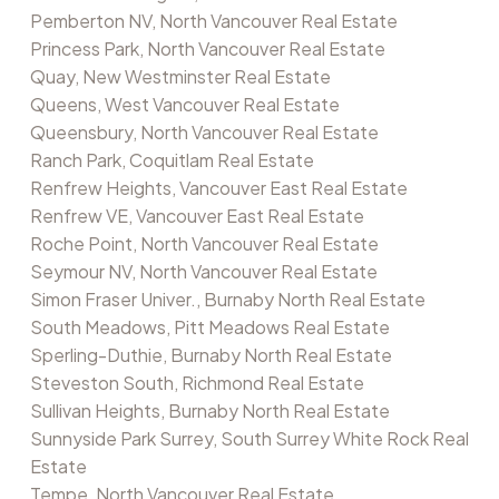
Pemberton NV, North Vancouver Real Estate
Princess Park, North Vancouver Real Estate
Quay, New Westminster Real Estate
Queens, West Vancouver Real Estate
Queensbury, North Vancouver Real Estate
Ranch Park, Coquitlam Real Estate
Renfrew Heights, Vancouver East Real Estate
Renfrew VE, Vancouver East Real Estate
Roche Point, North Vancouver Real Estate
Seymour NV, North Vancouver Real Estate
Simon Fraser Univer., Burnaby North Real Estate
South Meadows, Pitt Meadows Real Estate
Sperling-Duthie, Burnaby North Real Estate
Steveston South, Richmond Real Estate
Sullivan Heights, Burnaby North Real Estate
Sunnyside Park Surrey, South Surrey White Rock Real
Estate
Tempe, North Vancouver Real Estate