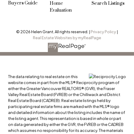
Buyers Guide
Home
Search Listings
Evaluation
© 2026 Helen Grant. All rights reserved. |
Privacy Policy
|
Real Estate Websites by myRealPage
The data relating to real estate on this
website comes in part from the MLS® Reciprocity program of
either the Greater Vancouver REALTORS® (GVR), the Fraser
Valley Real Estate Board (FVREB) or the Chilliwack and District
Real Estate Board (CADREB). Real estate listings held by
participating real estate firms are marked with the MLS® logo
and detailed information about the listing includes the name of
the listing agent. This representation is based in whole or part
on data generated by either the GVR, the FVREB or the CADREB
which assumes no responsibility for its accuracy. The materials