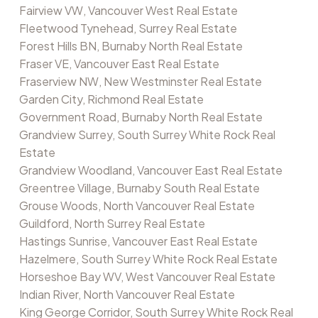
Fairview VW, Vancouver West Real Estate
Fleetwood Tynehead, Surrey Real Estate
Forest Hills BN, Burnaby North Real Estate
Fraser VE, Vancouver East Real Estate
Fraserview NW, New Westminster Real Estate
Garden City, Richmond Real Estate
Government Road, Burnaby North Real Estate
Grandview Surrey, South Surrey White Rock Real
Estate
Grandview Woodland, Vancouver East Real Estate
Greentree Village, Burnaby South Real Estate
Grouse Woods, North Vancouver Real Estate
Guildford, North Surrey Real Estate
Hastings Sunrise, Vancouver East Real Estate
Hazelmere, South Surrey White Rock Real Estate
Horseshoe Bay WV, West Vancouver Real Estate
Indian River, North Vancouver Real Estate
King George Corridor, South Surrey White Rock Real