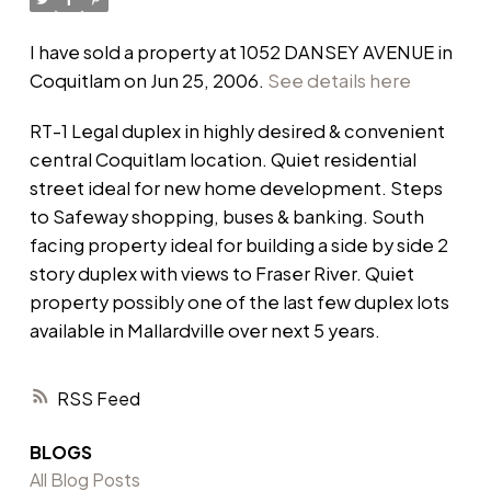
I have sold a property at 1052 DANSEY AVENUE in
Coquitlam on Jun 25, 2006.
See details here
RT-1 Legal duplex in highly desired & convenient
central Coquitlam location. Quiet residential
street ideal for new home development. Steps
to Safeway shopping, buses & banking. South
facing property ideal for building a side by side 2
story duplex with views to Fraser River. Quiet
property possibly one of the last few duplex lots
available in Mallardville over next 5 years.
RSS
BLOGS
All Blog Posts