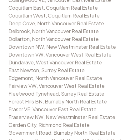
Coquitlam East, Coquitlam Real Estate
Coquitlam West, Coquitlam Real Estate
Deep Cove, North Vancouver Real Estate
Delbrook, North Vancouver Real Estate
Dollarton, North Vancouver Real Estate
Downtown NW, New Westminster Real Estate
Downtown VW, Vancouver West Real Estate
Dundarave, West Vancouver Real Estate
East Newton, Surrey Real Estate
Edgemont, North Vancouver Real Estate
Fairview VW, Vancouver West Real Estate
Fleetwood Tynehead, Surrey Real Estate
Forest Hills BN, Burnaby North Real Estate
Fraser VE, Vancouver East Real Estate
Fraserview NW, New Westminster Real Estate
Garden City, Richmond Real Estate
Government Road, Burnaby North Real Estate