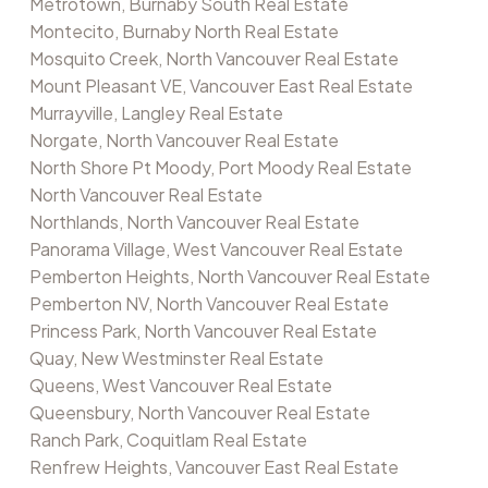
Metrotown, Burnaby South Real Estate
Montecito, Burnaby North Real Estate
Mosquito Creek, North Vancouver Real Estate
Mount Pleasant VE, Vancouver East Real Estate
Murrayville, Langley Real Estate
Norgate, North Vancouver Real Estate
North Shore Pt Moody, Port Moody Real Estate
North Vancouver Real Estate
Northlands, North Vancouver Real Estate
Panorama Village, West Vancouver Real Estate
Pemberton Heights, North Vancouver Real Estate
Pemberton NV, North Vancouver Real Estate
Princess Park, North Vancouver Real Estate
Quay, New Westminster Real Estate
Queens, West Vancouver Real Estate
Queensbury, North Vancouver Real Estate
Ranch Park, Coquitlam Real Estate
Renfrew Heights, Vancouver East Real Estate