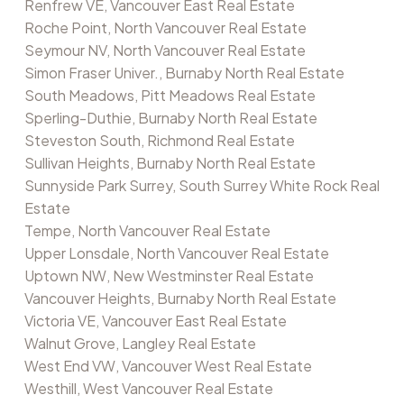
Renfrew VE, Vancouver East Real Estate
Roche Point, North Vancouver Real Estate
Seymour NV, North Vancouver Real Estate
Simon Fraser Univer., Burnaby North Real Estate
South Meadows, Pitt Meadows Real Estate
Sperling-Duthie, Burnaby North Real Estate
Steveston South, Richmond Real Estate
Sullivan Heights, Burnaby North Real Estate
Sunnyside Park Surrey, South Surrey White Rock Real
Estate
Tempe, North Vancouver Real Estate
Upper Lonsdale, North Vancouver Real Estate
Uptown NW, New Westminster Real Estate
Vancouver Heights, Burnaby North Real Estate
Victoria VE, Vancouver East Real Estate
Walnut Grove, Langley Real Estate
West End VW, Vancouver West Real Estate
Westhill, West Vancouver Real Estate