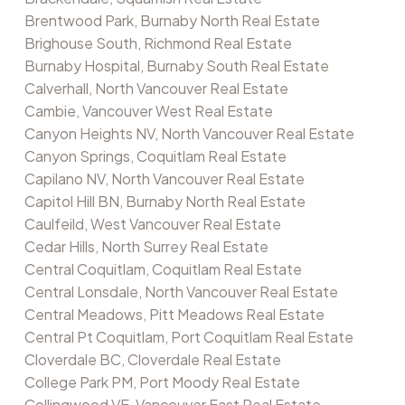
Brentwood Park, Burnaby North Real Estate
Brighouse South, Richmond Real Estate
Burnaby Hospital, Burnaby South Real Estate
Calverhall, North Vancouver Real Estate
Cambie, Vancouver West Real Estate
Canyon Heights NV, North Vancouver Real Estate
Canyon Springs, Coquitlam Real Estate
Capilano NV, North Vancouver Real Estate
Capitol Hill BN, Burnaby North Real Estate
Caulfeild, West Vancouver Real Estate
Cedar Hills, North Surrey Real Estate
Central Coquitlam, Coquitlam Real Estate
Central Lonsdale, North Vancouver Real Estate
Central Meadows, Pitt Meadows Real Estate
Central Pt Coquitlam, Port Coquitlam Real Estate
Cloverdale BC, Cloverdale Real Estate
College Park PM, Port Moody Real Estate
Collingwood VE, Vancouver East Real Estate