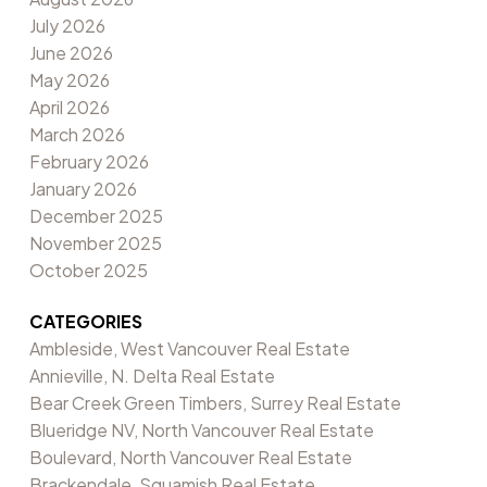
July 2026
June 2026
May 2026
April 2026
March 2026
February 2026
January 2026
December 2025
November 2025
October 2025
CATEGORIES
Ambleside, West Vancouver Real Estate
Annieville, N. Delta Real Estate
Bear Creek Green Timbers, Surrey Real Estate
Blueridge NV, North Vancouver Real Estate
Boulevard, North Vancouver Real Estate
Brackendale, Squamish Real Estate