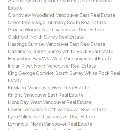
Grandview Surrey, South Surrey White Rock Real
Estate
Grandview Woodland, Vancouver East Real Estate
Greentree Village, Burnaby South Real Estate
Grouse Woods, North Vancouver Real Estate
Guildford, North Surrey Real Estate
Hastings Sunrise, Vancouver East Real Estate
Hazelmere, South Surrey White Rock Real Estate
Horseshoe Bay WV, West Vancouver Real Estate
Indian River, North Vancouver Real Estate
King George Corridor, South Surrey White Rock Real
Estate
Kitsilano, Vancouver West Real Estate
Knight, Vancouver East Real Estate
Lions Bay, West Vancouver Real Estate
Lower Lonsdale, North Vancouver Real Estate
Lynn Valley, North Vancouver Real Estate
Lynnmour, North Vancouver Real Estate