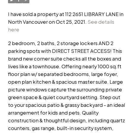
I have sold a property at 112 2651 LIBRARY LANE in
North Vancouver on Oct 25, 2021.
See details
here
2 bedroom, 2 baths, 2 storage lockers AND 2
parking spots with DIRECT STREET ACCESS! This
brand new corner suite checks all the boxes and
lives like a townhouse. Offering nearly 1000 sq.ft
floor plan w/ separated bedrooms, large foyer,
open plan kitchen & spacious master suite. Large
picture windows capture the surrounding private
green space & quiet courtyard setting. Step out
to your spacious patio & grassy backyard - an ideal
arrangement for kids and pets. Quality
construction & thoughtful design, including quartz
counters, gas range, built-in security system,