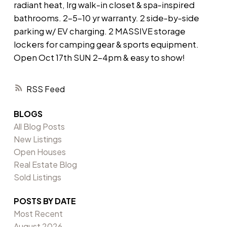
radiant heat, lrg walk-in closet & spa-inspired
bathrooms. 2-5-10 yr warranty. 2 side-by-side
parking w/ EV charging. 2 MASSIVE storage
lockers for camping gear & sports equipment.
Open Oct 17th SUN 2-4pm & easy to show!
RSS
BLOGS
All Blog Posts
New Listings
Open Houses
Real Estate Blog
Sold Listings
POSTS BY DATE
Most Recent
August 2026