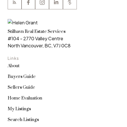
Stilhavn Real Estate Services
#104 - 2770 Valley Centre
North Vancouver, BC, V7J 0C8
Links
About
Buyers Guide
Sellers Guide
Home Evaluation
My Listings
Search Listings