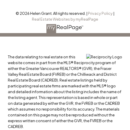
© 2026 Helen Grant. All rights reserved. |
Privacy Policy
|
Real Estate Websites by myRealPage
The data relating to real estate on this
website comes in part from the MLS® Reciprocity program of
either the Greater Vancouver REALTORS® (GVR), the Fraser
Valley Real Estate Board (FVREB) or the Chilliwack and District
Real Estate Board (CADREB). Real estate listings held by
participating real estate firms are marked with the MLS® logo
and detailed information about the listing includes the name of
the listing agent. This representation is based in whole or part
on data generated by either the GVR, the FVREB or the CADREB
which assumes no responsibility for its accuracy. The materials
contained on this page may not be reproduced without the
express written consent of either the GVR, the FVREB or the
CADREB.