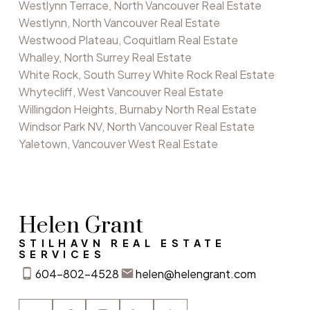
Westlynn Terrace, North Vancouver Real Estate
Westlynn, North Vancouver Real Estate
Westwood Plateau, Coquitlam Real Estate
Whalley, North Surrey Real Estate
White Rock, South Surrey White Rock Real Estate
Whytecliff, West Vancouver Real Estate
Willingdon Heights, Burnaby North Real Estate
Windsor Park NV, North Vancouver Real Estate
Yaletown, Vancouver West Real Estate
Helen Grant
STILHAVN REAL ESTATE
SERVICES
604-802-4528
helen@helengrant.com