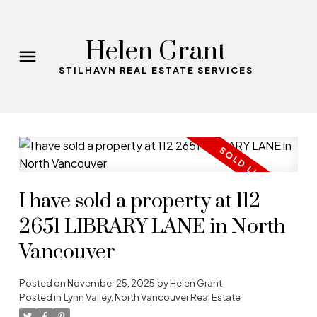
Helen Grant
STILHAVN REAL ESTATE SERVICES
I have sold a property at 112
2651 LIBRARY LANE in North
Vancouver
Posted on
November 25, 2025
by
Helen Grant
Posted in
Lynn Valley, North Vancouver Real Estate