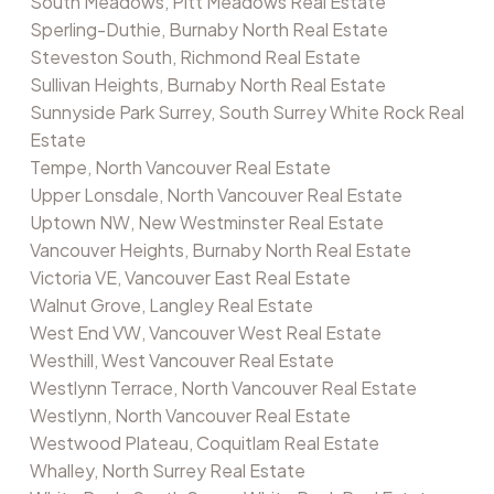
South Meadows, Pitt Meadows Real Estate
Sperling-Duthie, Burnaby North Real Estate
Steveston South, Richmond Real Estate
Sullivan Heights, Burnaby North Real Estate
Sunnyside Park Surrey, South Surrey White Rock Real
Estate
Tempe, North Vancouver Real Estate
Upper Lonsdale, North Vancouver Real Estate
Uptown NW, New Westminster Real Estate
Vancouver Heights, Burnaby North Real Estate
Victoria VE, Vancouver East Real Estate
Walnut Grove, Langley Real Estate
West End VW, Vancouver West Real Estate
Westhill, West Vancouver Real Estate
Westlynn Terrace, North Vancouver Real Estate
Westlynn, North Vancouver Real Estate
Westwood Plateau, Coquitlam Real Estate
Whalley, North Surrey Real Estate