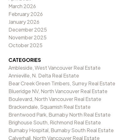
March 2026
February 2026
January 2026
December 2025
November 2025
October 2025
CATEGORIES
Ambleside, West Vancouver Real Estate
Annieville, N. Delta Real Estate
Bear Creek Green Timbers, Surrey Real Estate
Blueridge NV, North Vancouver Real Estate
Boulevard, North Vancouver Real Estate
Brackendale, Squamish Real Estate
Brentwood Park, Burnaby North Real Estate
Brighouse South, Richmond Real Estate
Burnaby Hospital, Burnaby South Real Estate
Calverhall, North Vancouver Real Estate