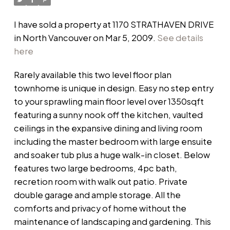
I have sold a property at 1170 STRATHAVEN DRIVE
in North Vancouver on Mar 5, 2009.
See details
here
Rarely available this two level floor plan
townhome is unique in design. Easy no step entry
to your sprawling main floor level over 1350sqft
featuring a sunny nook off the kitchen, vaulted
ceilings in the expansive dining and living room
including the master bedroom with large ensuite
and soaker tub plus a huge walk-in closet. Below
features two large bedrooms, 4pc bath,
recretion room with walk out patio. Private
double garage and ample storage. All the
comforts and privacy of home without the
maintenance of landscaping and gardening. This