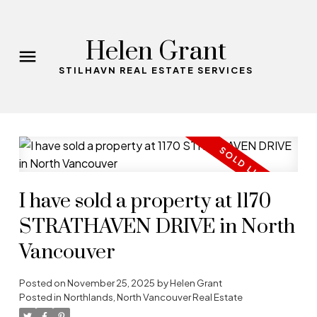
Helen Grant
STILHAVN REAL ESTATE SERVICES
I have sold a property at 1170
STRATHAVEN DRIVE in North
Vancouver
Posted on
November 25, 2025
by
Helen Grant
Posted in
Northlands, North Vancouver Real Estate