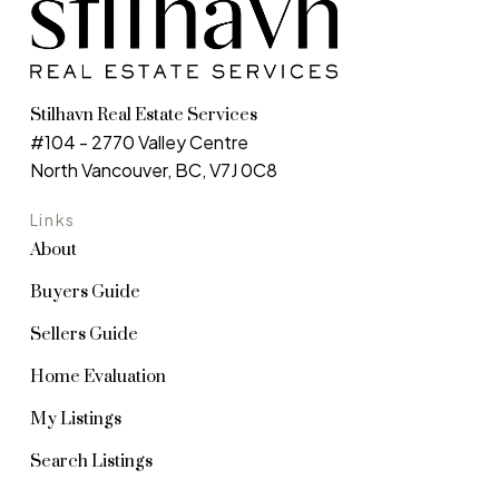
Stilhavn Real Estate Services
#104 - 2770 Valley Centre
North Vancouver, BC, V7J 0C8
Links
About
Buyers Guide
Sellers Guide
Home Evaluation
My Listings
Search Listings