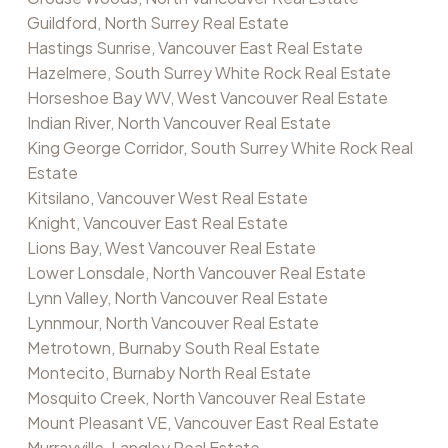
Guildford, North Surrey Real Estate
Hastings Sunrise, Vancouver East Real Estate
Hazelmere, South Surrey White Rock Real Estate
Horseshoe Bay WV, West Vancouver Real Estate
Indian River, North Vancouver Real Estate
King George Corridor, South Surrey White Rock Real
Estate
Kitsilano, Vancouver West Real Estate
Knight, Vancouver East Real Estate
Lions Bay, West Vancouver Real Estate
Lower Lonsdale, North Vancouver Real Estate
Lynn Valley, North Vancouver Real Estate
Lynnmour, North Vancouver Real Estate
Metrotown, Burnaby South Real Estate
Montecito, Burnaby North Real Estate
Mosquito Creek, North Vancouver Real Estate
Mount Pleasant VE, Vancouver East Real Estate
Murrayville, Langley Real Estate