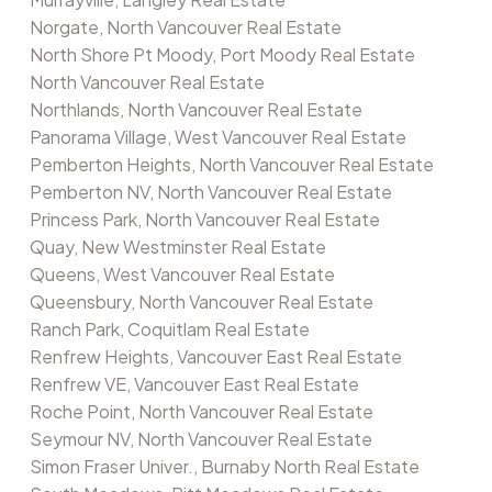
Norgate, North Vancouver Real Estate
North Shore Pt Moody, Port Moody Real Estate
North Vancouver Real Estate
Northlands, North Vancouver Real Estate
Panorama Village, West Vancouver Real Estate
Pemberton Heights, North Vancouver Real Estate
Pemberton NV, North Vancouver Real Estate
Princess Park, North Vancouver Real Estate
Quay, New Westminster Real Estate
Queens, West Vancouver Real Estate
Queensbury, North Vancouver Real Estate
Ranch Park, Coquitlam Real Estate
Renfrew Heights, Vancouver East Real Estate
Renfrew VE, Vancouver East Real Estate
Roche Point, North Vancouver Real Estate
Seymour NV, North Vancouver Real Estate
Simon Fraser Univer., Burnaby North Real Estate