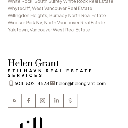
White Rock, South Surrey White Rock Real Estate
Whytecliff, West Vancouver Real Estate
Willingdon Heights, Burnaby North Real Estate
Windsor Park NV, North Vancouver Real Estate
Yaletown, Vancouver West Real Estate
Helen Grant
STILHAVN REAL ESTATE
SERVICES
604-802-4528
helen@helengrant.com