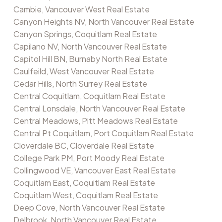
Cambie, Vancouver West Real Estate
Canyon Heights NV, North Vancouver Real Estate
Canyon Springs, Coquitlam Real Estate
Capilano NV, North Vancouver Real Estate
Capitol Hill BN, Burnaby North Real Estate
Caulfeild, West Vancouver Real Estate
Cedar Hills, North Surrey Real Estate
Central Coquitlam, Coquitlam Real Estate
Central Lonsdale, North Vancouver Real Estate
Central Meadows, Pitt Meadows Real Estate
Central Pt Coquitlam, Port Coquitlam Real Estate
Cloverdale BC, Cloverdale Real Estate
College Park PM, Port Moody Real Estate
Collingwood VE, Vancouver East Real Estate
Coquitlam East, Coquitlam Real Estate
Coquitlam West, Coquitlam Real Estate
Deep Cove, North Vancouver Real Estate
Delbrook, North Vancouver Real Estate