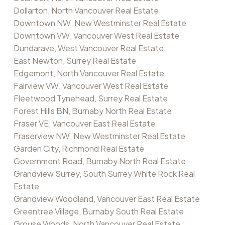
Dollarton, North Vancouver Real Estate
Downtown NW, New Westminster Real Estate
Downtown VW, Vancouver West Real Estate
Dundarave, West Vancouver Real Estate
East Newton, Surrey Real Estate
Edgemont, North Vancouver Real Estate
Fairview VW, Vancouver West Real Estate
Fleetwood Tynehead, Surrey Real Estate
Forest Hills BN, Burnaby North Real Estate
Fraser VE, Vancouver East Real Estate
Fraserview NW, New Westminster Real Estate
Garden City, Richmond Real Estate
Government Road, Burnaby North Real Estate
Grandview Surrey, South Surrey White Rock Real
Estate
Grandview Woodland, Vancouver East Real Estate
Greentree Village, Burnaby South Real Estate
Grouse Woods, North Vancouver Real Estate