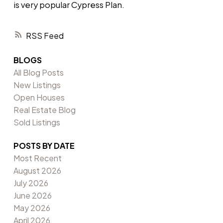
is very popular Cypress Plan.
RSS
BLOGS
All Blog Posts
New Listings
Open Houses
Real Estate Blog
Sold Listings
POSTS BY DATE
Most Recent
August 2026
July 2026
June 2026
May 2026
April 2026