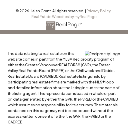
© 2026 Helen Grant. All rights reserved. |
Privacy Policy
|
Real Estate Websites by myRealPage
The data relating to real estate on this
website comes in part from the MLS® Reciprocity program of
either the Greater Vancouver REALTORS® (GVR), the Fraser
Valley Real Estate Board (FVREB) or the Chilliwack and District
Real Estate Board (CADREB). Real estate listings held by
participating real estate firms are marked with the MLS® logo
and detailed information about the listing includes the name of
the listing agent. This representation is based in whole or part
on data generated by either the GVR, the FVREB or the CADREB
which assumes no responsibility for its accuracy. The materials
contained on this page may not be reproduced without the
express written consent of either the GVR, the FVREB or the
CADREB.