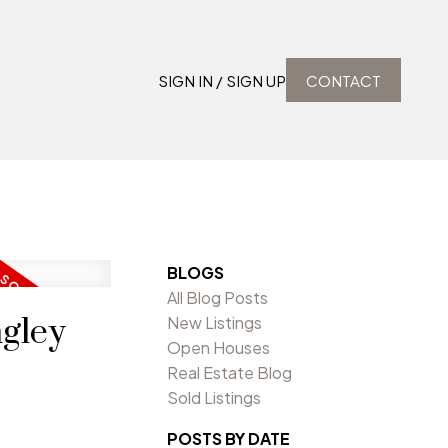
SIGN IN / SIGN UP
CONTACT
BLOGS
All Blog Posts
ngley
New Listings
Open Houses
Real Estate Blog
Sold Listings
POSTS BY DATE