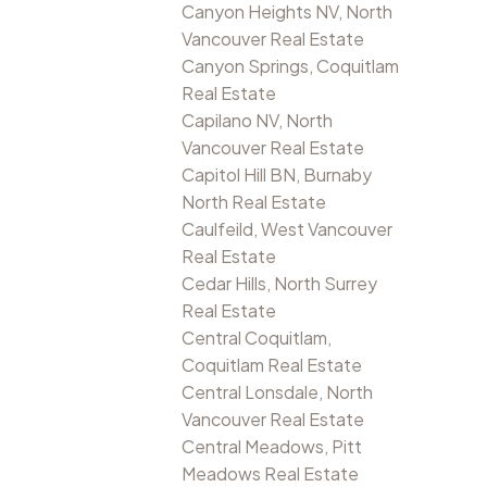
Canyon Heights NV, North
Vancouver Real Estate
Canyon Springs, Coquitlam
Real Estate
Capilano NV, North
Vancouver Real Estate
Capitol Hill BN, Burnaby
North Real Estate
Caulfeild, West Vancouver
Real Estate
Cedar Hills, North Surrey
Real Estate
Central Coquitlam,
Coquitlam Real Estate
Central Lonsdale, North
Vancouver Real Estate
Central Meadows, Pitt
Meadows Real Estate