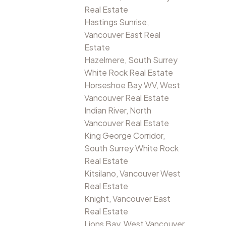
Real Estate
Hastings Sunrise,
Vancouver East Real
Estate
Hazelmere, South Surrey
White Rock Real Estate
Horseshoe Bay WV, West
Vancouver Real Estate
Indian River, North
Vancouver Real Estate
King George Corridor,
South Surrey White Rock
Real Estate
Kitsilano, Vancouver West
Real Estate
Knight, Vancouver East
Real Estate
Lions Bay, West Vancouver