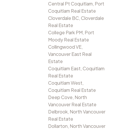
Central Pt Coquitlam, Port
Coquitlam Real Estate
Cloverdale BC, Cloverdale
Real Estate
College Park PM, Port
Moody Real Estate
Collingwood VE,
Vancouver East Real
Estate
Coquitlam East, Coquitlam
Real Estate
Coquitlam West,
Coquitlam Real Estate
Deep Cove, North
Vancouver Real Estate
Delbrook, North Vancouver
Real Estate
Dollarton, North Vancouver