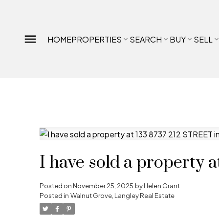
HOME
PROPERTIES
SEARCH
BUY
SELL
I have sold a property 
Posted on
November 25, 2025
by
Helen Grant
Posted in
Walnut Grove, Langley Real Estate