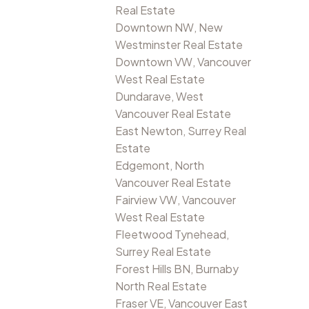
Real Estate
Downtown NW, New
Westminster Real Estate
Downtown VW, Vancouver
West Real Estate
Dundarave, West
Vancouver Real Estate
East Newton, Surrey Real
Estate
Edgemont, North
Vancouver Real Estate
Fairview VW, Vancouver
West Real Estate
Fleetwood Tynehead,
Surrey Real Estate
Forest Hills BN, Burnaby
North Real Estate
Fraser VE, Vancouver East