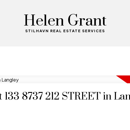
Helen Grant
STILHAVN REAL ESTATE SERVICES
at 133 8737 212 STREET in La