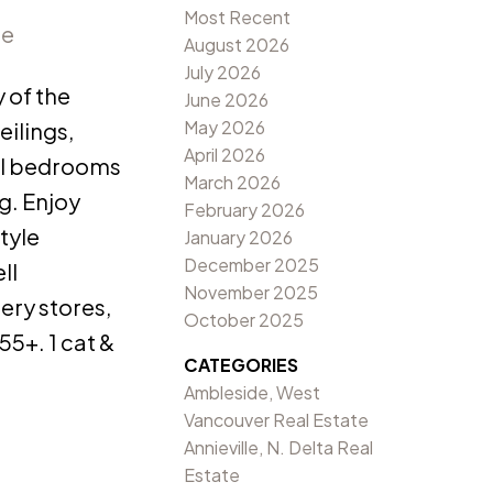
Most Recent
re
August 2026
July 2026
 of the
June 2026
May 2026
eilings,
April 2026
nal bedrooms
March 2026
g. Enjoy
February 2026
tyle
January 2026
December 2025
ll
November 2025
ery stores,
October 2025
55+. 1 cat &
CATEGORIES
Ambleside, West
Vancouver Real Estate
Annieville, N. Delta Real
Estate