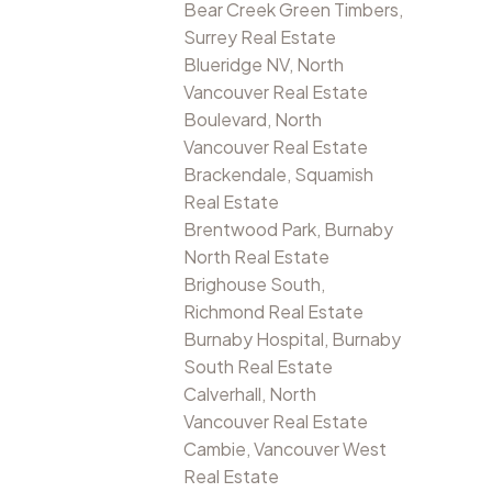
Bear Creek Green Timbers,
Surrey Real Estate
Blueridge NV, North
Vancouver Real Estate
Boulevard, North
Vancouver Real Estate
Brackendale, Squamish
Real Estate
Brentwood Park, Burnaby
North Real Estate
Brighouse South,
Richmond Real Estate
Burnaby Hospital, Burnaby
South Real Estate
Calverhall, North
Vancouver Real Estate
Cambie, Vancouver West
Real Estate