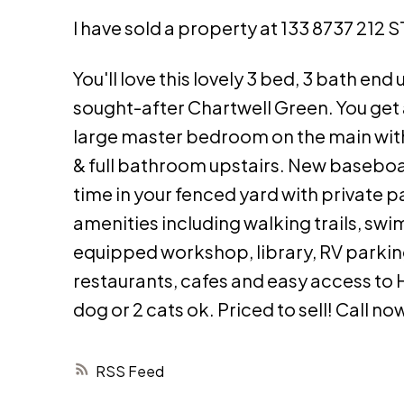
I have sold a property at 133 8737 212 
You'll love this lovely 3 bed, 3 bath en
sought-after Chartwell Green. You get a
large master bedroom on the main with
& full bathroom upstairs. New baseboar
time in your fenced yard with private 
amenities including walking trails, sw
equipped workshop, library, RV parkin
restaurants, cafes and easy access to H
dog or 2 cats ok. Priced to sell! Call no
RSS