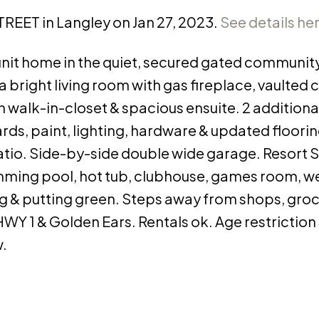
STREET in Langley on Jan 27, 2023.
See details he
d unit home in the quiet, secured gated community
 bright living room with gas fireplace, vaulted c
 walk-in-closet & spacious ensuite. 2 additio
ds, paint, lighting, hardware & updated floorin
patio. Side-by-side double wide garage. Resort S
imming pool, hot tub, clubhouse, games room, we
g & putting green. Steps away from shops, groc
WY 1 & Golden Ears. Rentals ok. Age restriction 
w.