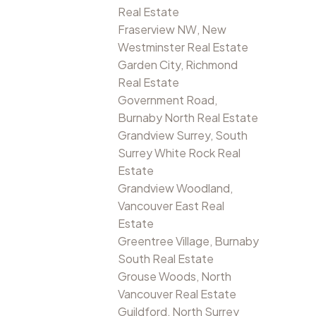
Real Estate
Fraserview NW, New
Westminster Real Estate
Garden City, Richmond
Real Estate
Government Road,
Burnaby North Real Estate
Grandview Surrey, South
Surrey White Rock Real
Estate
Grandview Woodland,
Vancouver East Real
Estate
Greentree Village, Burnaby
South Real Estate
Grouse Woods, North
Vancouver Real Estate
Guildford, North Surrey