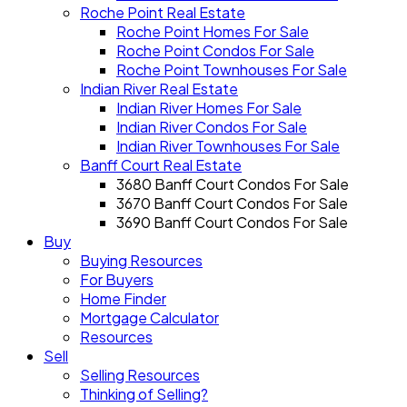
Roche Point Real Estate
Roche Point Homes For Sale
Roche Point Condos For Sale
Roche Point Townhouses For Sale
Indian River Real Estate
Indian River Homes For Sale
Indian River Condos For Sale
Indian River Townhouses For Sale
Banff Court Real Estate
3680 Banff Court Condos For Sale
3670 Banff Court Condos For Sale
3690 Banff Court Condos For Sale
Buy
Buying Resources
For Buyers
Home Finder
Mortgage Calculator
Resources
Sell
Selling Resources
Thinking of Selling?