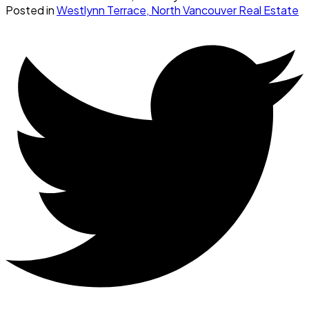
Posted in
Westlynn Terrace, North Vancouver Real Estate