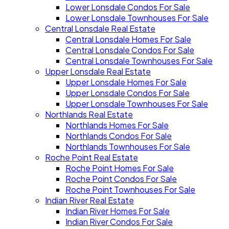
Lower Lonsdale Condos For Sale
Lower Lonsdale Townhouses For Sale
Central Lonsdale Real Estate
Central Lonsdale Homes For Sale
Central Lonsdale Condos For Sale
Central Lonsdale Townhouses For Sale
Upper Lonsdale Real Estate
Upper Lonsdale Homes For Sale
Upper Lonsdale Condos For Sale
Upper Lonsdale Townhouses For Sale
Northlands Real Estate
Northlands Homes For Sale
Northlands Condos For Sale
Northlands Townhouses For Sale
Roche Point Real Estate
Roche Point Homes For Sale
Roche Point Condos For Sale
Roche Point Townhouses For Sale
Indian River Real Estate
Indian River Homes For Sale
Indian River Condos For Sale