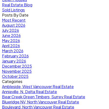
Real Estate Blog
Sold Listings
Posts By Date
Most Recent
August 2026
July 2026
June 2026
May 2026
April 2026
March 2026
February 2026
January 2026
December 2025
November 2025
October 2025
Categories
Ambleside, West Vancouver Real Estate
Annieville, N. Delta Real Estate
Bear Creek Green Timbers, Surrey Real Estate
Blueridge NV, North Vancouver Real Estate
Boulevard, North Vancouver Real Estate