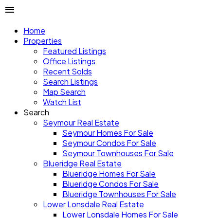
Home
Properties
Featured Listings
Office Listings
Recent Solds
Search Listings
Map Search
Watch List
Search
Seymour Real Estate
Seymour Homes For Sale
Seymour Condos For Sale
Seymour Townhouses For Sale
Blueridge Real Estate
Blueridge Homes For Sale
Blueridge Condos For Sale
Blueridge Townhouses For Sale
Lower Lonsdale Real Estate
Lower Lonsdale Homes For Sale