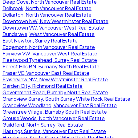
Deep Cove, North Vancouver Real Estate
Delbrook, North Vancouver Real Estate
Dollarton, North Vancouver Real Estate
Downtown NW, New Westminster Real Estate
Downtown VW, Vancouver West Real Estate
Dundarave, West Vancouver Real Estate
East Newton, Surrey Real Estate
Edgemont, North Vancouver Real Estate
Fairview VW, Vancouver West Real Estate
Fleetwood Tynehead, Surrey Real Estate
Forest Hills BN, Burnaby North Real Estate
Fraser VE, Vancouver East Real Estate
Fraserview NW, New Westminster Real Estate
Garden City, Richmond Real Estate
Government Road, Burnaby North Real Estate
Grandview Surrey, South Surrey White Rock Real Estate
Grandview Woodland, Vancouver East Real Estate
Greentree Village, Burnaby South Real Estate
Grouse Woods, North Vancouver Real Estate
Guildford, North Surrey Real Estate
Hastings Sunrise, Vancouver East Real Estate
Hazelmere, South Surrey White Rock Real Estate