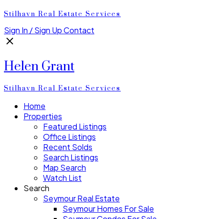
Stilhavn Real Estate Services
Sign In / Sign Up
Contact
Helen Grant
Stilhavn Real Estate Services
Home
Properties
Featured Listings
Office Listings
Recent Solds
Search Listings
Map Search
Watch List
Search
Seymour Real Estate
Seymour Homes For Sale
Seymour Condos For Sale