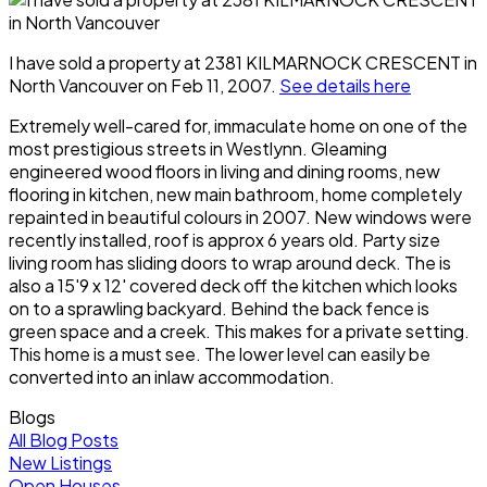
I have sold a property at 2381 KILMARNOCK CRESCENT in
North Vancouver on Feb 11, 2007.
See details here
Extremely well-cared for, immaculate home on one of the
most prestigious streets in Westlynn. Gleaming
engineered wood floors in living and dining rooms, new
flooring in kitchen, new main bathroom, home completely
repainted in beautiful colours in 2007. New windows were
recently installed, roof is approx 6 years old. Party size
living room has sliding doors to wrap around deck. The is
also a 15'9 x 12' covered deck off the kitchen which looks
on to a sprawling backyard. Behind the back fence is
green space and a creek. This makes for a private setting.
This home is a must see. The lower level can easily be
converted into an inlaw accommodation.
Blogs
All Blog Posts
New Listings
Open Houses