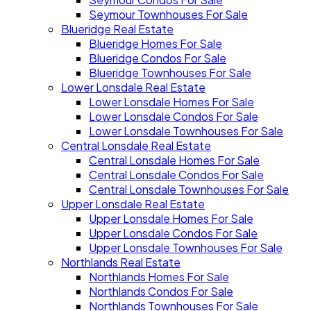
Seymour Townhouses For Sale
Blueridge Real Estate
Blueridge Homes For Sale
Blueridge Condos For Sale
Blueridge Townhouses For Sale
Lower Lonsdale Real Estate
Lower Lonsdale Homes For Sale
Lower Lonsdale Condos For Sale
Lower Lonsdale Townhouses For Sale
Central Lonsdale Real Estate
Central Lonsdale Homes For Sale
Central Lonsdale Condos For Sale
Central Lonsdale Townhouses For Sale
Upper Lonsdale Real Estate
Upper Lonsdale Homes For Sale
Upper Lonsdale Condos For Sale
Upper Lonsdale Townhouses For Sale
Northlands Real Estate
Northlands Homes For Sale
Northlands Condos For Sale
Northlands Townhouses For Sale