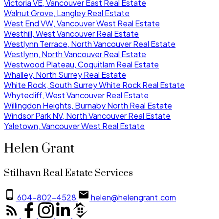
Victoria VE, Vancouver East Real Estate
Walnut Grove, Langley Real Estate
West End VW, Vancouver West Real Estate
Westhill, West Vancouver Real Estate
Westlynn Terrace, North Vancouver Real Estate
Westlynn, North Vancouver Real Estate
Westwood Plateau, Coquitlam Real Estate
Whalley, North Surrey Real Estate
White Rock, South Surrey White Rock Real Estate
Whytecliff, West Vancouver Real Estate
Willingdon Heights, Burnaby North Real Estate
Windsor Park NV, North Vancouver Real Estate
Yaletown, Vancouver West Real Estate
Helen Grant
Stilhavn Real Estate Services
604-802-4528
helen@helengrant.com