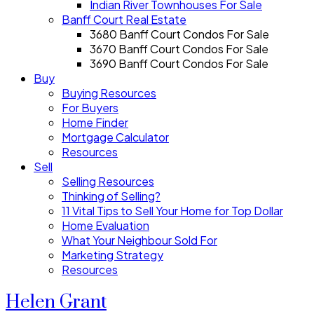
Indian River Townhouses For Sale
Banff Court Real Estate
3680 Banff Court Condos For Sale
3670 Banff Court Condos For Sale
3690 Banff Court Condos For Sale
Buy
Buying Resources
For Buyers
Home Finder
Mortgage Calculator
Resources
Sell
Selling Resources
Thinking of Selling?
11 Vital Tips to Sell Your Home for Top Dollar
Home Evaluation
What Your Neighbour Sold For
Marketing Strategy
Resources
Helen Grant