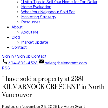
11 Vital Tips to Sell Your Home for Top Dollar
Home Evaluation
What Your Neighbour Sold For
Marketing Strategy
Resources
About
About Me
Blog
Market Update
Contact
Sign In / Sign Up
Contact
604-802-4528
helen@helengrant.com
RSS
I have sold a property at 2381
KILMARNOCK CRESCENT in North
Vancouver
Posted on
November 25, 2025
by
Helen Grant