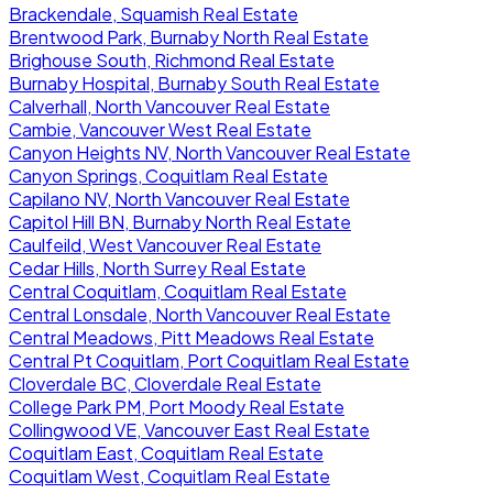
Brackendale, Squamish Real Estate
Brentwood Park, Burnaby North Real Estate
Brighouse South, Richmond Real Estate
Burnaby Hospital, Burnaby South Real Estate
Calverhall, North Vancouver Real Estate
Cambie, Vancouver West Real Estate
Canyon Heights NV, North Vancouver Real Estate
Canyon Springs, Coquitlam Real Estate
Capilano NV, North Vancouver Real Estate
Capitol Hill BN, Burnaby North Real Estate
Caulfeild, West Vancouver Real Estate
Cedar Hills, North Surrey Real Estate
Central Coquitlam, Coquitlam Real Estate
Central Lonsdale, North Vancouver Real Estate
Central Meadows, Pitt Meadows Real Estate
Central Pt Coquitlam, Port Coquitlam Real Estate
Cloverdale BC, Cloverdale Real Estate
College Park PM, Port Moody Real Estate
Collingwood VE, Vancouver East Real Estate
Coquitlam East, Coquitlam Real Estate
Coquitlam West, Coquitlam Real Estate