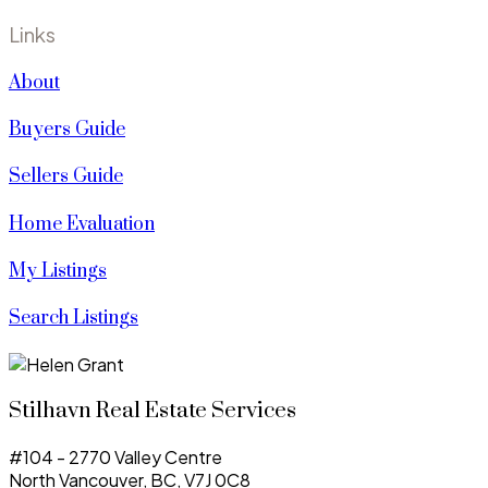
Links
About
Buyers Guide
Sellers Guide
Home Evaluation
My Listings
Search Listings
Stilhavn Real Estate Services
#104 - 2770 Valley Centre
North Vancouver, BC, V7J 0C8