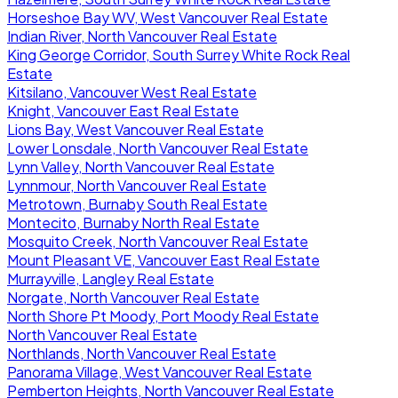
Horseshoe Bay WV, West Vancouver Real Estate
Indian River, North Vancouver Real Estate
King George Corridor, South Surrey White Rock Real
Estate
Kitsilano, Vancouver West Real Estate
Knight, Vancouver East Real Estate
Lions Bay, West Vancouver Real Estate
Lower Lonsdale, North Vancouver Real Estate
Lynn Valley, North Vancouver Real Estate
Lynnmour, North Vancouver Real Estate
Metrotown, Burnaby South Real Estate
Montecito, Burnaby North Real Estate
Mosquito Creek, North Vancouver Real Estate
Mount Pleasant VE, Vancouver East Real Estate
Murrayville, Langley Real Estate
Norgate, North Vancouver Real Estate
North Shore Pt Moody, Port Moody Real Estate
North Vancouver Real Estate
Northlands, North Vancouver Real Estate
Panorama Village, West Vancouver Real Estate
Pemberton Heights, North Vancouver Real Estate