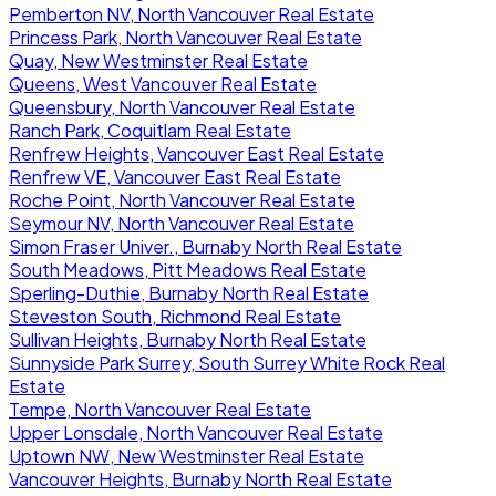
Pemberton NV, North Vancouver Real Estate
Princess Park, North Vancouver Real Estate
Quay, New Westminster Real Estate
Queens, West Vancouver Real Estate
Queensbury, North Vancouver Real Estate
Ranch Park, Coquitlam Real Estate
Renfrew Heights, Vancouver East Real Estate
Renfrew VE, Vancouver East Real Estate
Roche Point, North Vancouver Real Estate
Seymour NV, North Vancouver Real Estate
Simon Fraser Univer., Burnaby North Real Estate
South Meadows, Pitt Meadows Real Estate
Sperling-Duthie, Burnaby North Real Estate
Steveston South, Richmond Real Estate
Sullivan Heights, Burnaby North Real Estate
Sunnyside Park Surrey, South Surrey White Rock Real
Estate
Tempe, North Vancouver Real Estate
Upper Lonsdale, North Vancouver Real Estate
Uptown NW, New Westminster Real Estate
Vancouver Heights, Burnaby North Real Estate