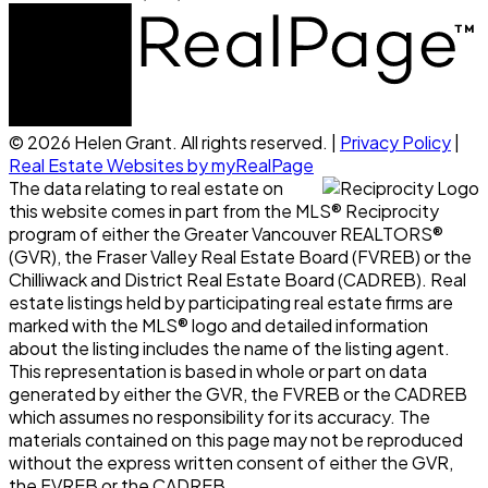
© 2026 Helen Grant. All rights reserved. |
Privacy Policy
|
Real Estate Websites by myRealPage
The data relating to real estate on
this website comes in part from the MLS® Reciprocity
program of either the Greater Vancouver REALTORS®
(GVR), the Fraser Valley Real Estate Board (FVREB) or the
Chilliwack and District Real Estate Board (CADREB). Real
estate listings held by participating real estate firms are
marked with the MLS® logo and detailed information
about the listing includes the name of the listing agent.
This representation is based in whole or part on data
generated by either the GVR, the FVREB or the CADREB
which assumes no responsibility for its accuracy. The
materials contained on this page may not be reproduced
without the express written consent of either the GVR,
the FVREB or the CADREB.