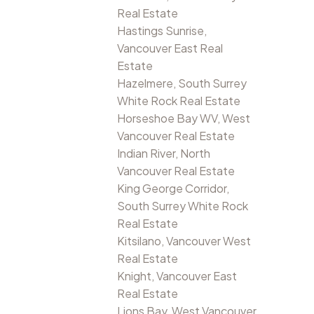
Real Estate
Hastings Sunrise,
Vancouver East Real
Estate
Hazelmere, South Surrey
White Rock Real Estate
Horseshoe Bay WV, West
Vancouver Real Estate
Indian River, North
Vancouver Real Estate
King George Corridor,
South Surrey White Rock
Real Estate
Kitsilano, Vancouver West
Real Estate
Knight, Vancouver East
Real Estate
Lions Bay, West Vancouver