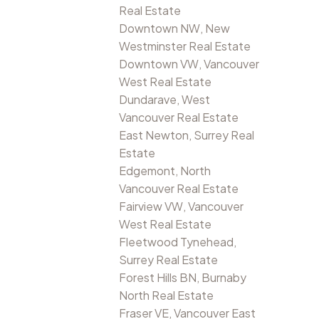
Real Estate
Downtown NW, New
Westminster Real Estate
Downtown VW, Vancouver
West Real Estate
Dundarave, West
Vancouver Real Estate
East Newton, Surrey Real
Estate
Edgemont, North
Vancouver Real Estate
Fairview VW, Vancouver
West Real Estate
Fleetwood Tynehead,
Surrey Real Estate
Forest Hills BN, Burnaby
North Real Estate
Fraser VE, Vancouver East