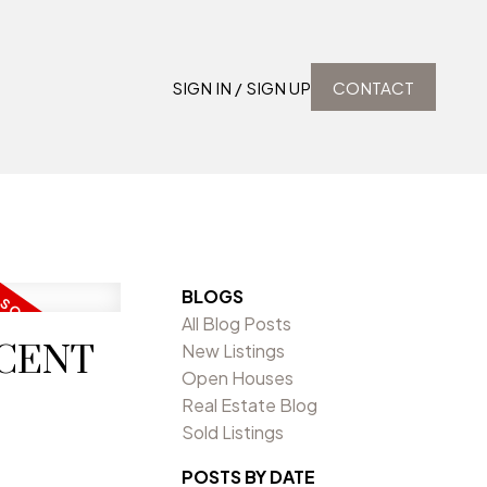
SIGN IN / SIGN UP
CONTACT
BLOGS
All Blog Posts
SCENT
New Listings
Open Houses
Real Estate Blog
Sold Listings
POSTS BY DATE