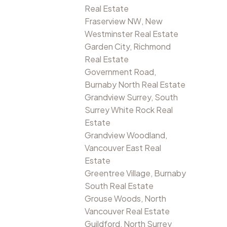
Real Estate
Fraserview NW, New
Westminster Real Estate
Garden City, Richmond
Real Estate
Government Road,
Burnaby North Real Estate
Grandview Surrey, South
Surrey White Rock Real
Estate
Grandview Woodland,
Vancouver East Real
Estate
Greentree Village, Burnaby
South Real Estate
Grouse Woods, North
Vancouver Real Estate
Guildford, North Surrey