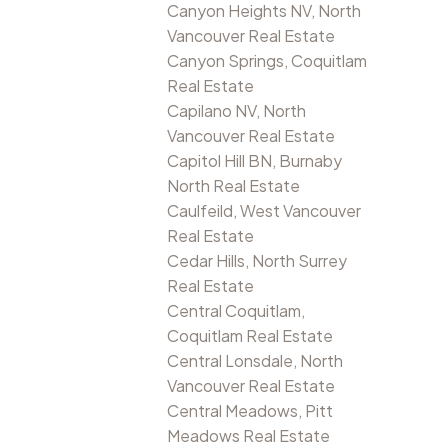
Canyon Heights NV, North
Vancouver Real Estate
Canyon Springs, Coquitlam
Real Estate
Capilano NV, North
Vancouver Real Estate
Capitol Hill BN, Burnaby
North Real Estate
Caulfeild, West Vancouver
Real Estate
Cedar Hills, North Surrey
Real Estate
Central Coquitlam,
Coquitlam Real Estate
Central Lonsdale, North
Vancouver Real Estate
Central Meadows, Pitt
Meadows Real Estate