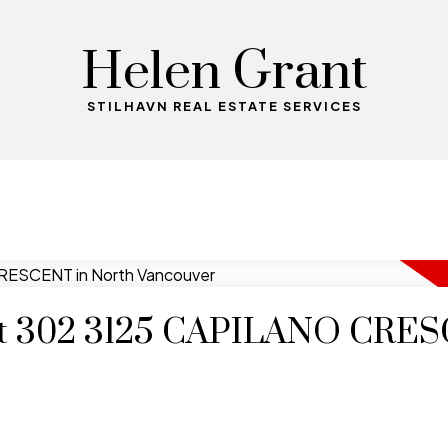
Helen Grant
STILHAVN REAL ESTATE SERVICES
y at 302 3125 CAPILANO CRE