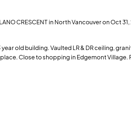
APILANO CRESCENT in North Vancouver on Oct 31,
year old building. Vaulted LR & DR ceiling, gran
eplace. Close to shopping in Edgemont Village. 