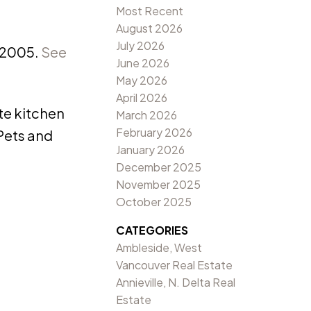
Most Recent
August 2026
July 2026
 2005.
See
June 2026
May 2026
April 2026
ite kitchen
March 2026
February 2026
Pets and
January 2026
December 2025
November 2025
October 2025
CATEGORIES
Ambleside, West
Vancouver Real Estate
Annieville, N. Delta Real
Estate