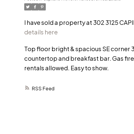
I have sold a property at 302 3125 C
details here
Top floor bright & spacious SE corner 3 
countertop and breakfast bar. Gas fir
rentals allowed. Easy to show.
RSS