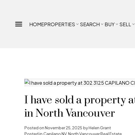
HOME
PROPERTIES
SEARCH
BUY
SELL
I have sold a propert
in North Vancouver
Posted on
November 25, 2025
by
Helen Grant
Posted in
Capilano NV, North Vancouver Real Estate