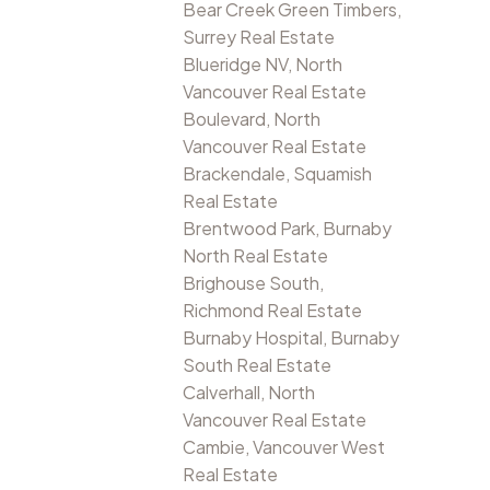
Bear Creek Green Timbers,
Surrey Real Estate
Blueridge NV, North
Vancouver Real Estate
Boulevard, North
Vancouver Real Estate
Brackendale, Squamish
Real Estate
Brentwood Park, Burnaby
North Real Estate
Brighouse South,
Richmond Real Estate
Burnaby Hospital, Burnaby
South Real Estate
Calverhall, North
Vancouver Real Estate
Cambie, Vancouver West
Real Estate