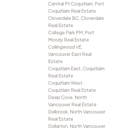
Central Pt Coquitlam, Port
Coquitlam Real Estate
Cloverdale BC, Cloverdale
Real Estate
College Park PM, Port
Moody Real Estate
Collingwood VE,
Vancouver East Real
Estate
Coquitlam East, Coquitlam
Real Estate
Coquitlam West,
Coquitlam Real Estate
Deep Cove, North
Vancouver Real Estate
Delbrook, North Vancouver
Real Estate
Dollarton, North Vancouver