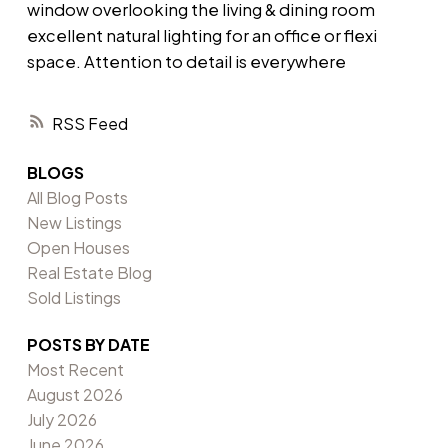
window overlooking the living & dining room
excellent natural lighting for an office or flexi
space. Attention to detail is everywhere
RSS
BLOGS
All Blog Posts
New Listings
Open Houses
Real Estate Blog
Sold Listings
POSTS BY DATE
Most Recent
August 2026
July 2026
June 2026