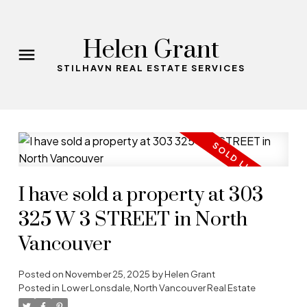
Helen Grant
STILHAVN REAL ESTATE SERVICES
I have sold a property at 303
325 W 3 STREET in North
Vancouver
Posted on
November 25, 2025
by
Helen Grant
Posted in
Lower Lonsdale, North Vancouver Real Estate