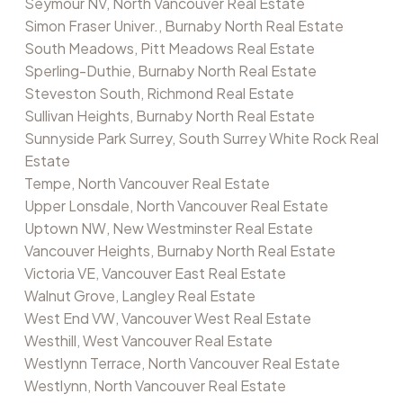
Seymour NV, North Vancouver Real Estate
Simon Fraser Univer., Burnaby North Real Estate
South Meadows, Pitt Meadows Real Estate
Sperling-Duthie, Burnaby North Real Estate
Steveston South, Richmond Real Estate
Sullivan Heights, Burnaby North Real Estate
Sunnyside Park Surrey, South Surrey White Rock Real
Estate
Tempe, North Vancouver Real Estate
Upper Lonsdale, North Vancouver Real Estate
Uptown NW, New Westminster Real Estate
Vancouver Heights, Burnaby North Real Estate
Victoria VE, Vancouver East Real Estate
Walnut Grove, Langley Real Estate
West End VW, Vancouver West Real Estate
Westhill, West Vancouver Real Estate
Westlynn Terrace, North Vancouver Real Estate
Westlynn, North Vancouver Real Estate