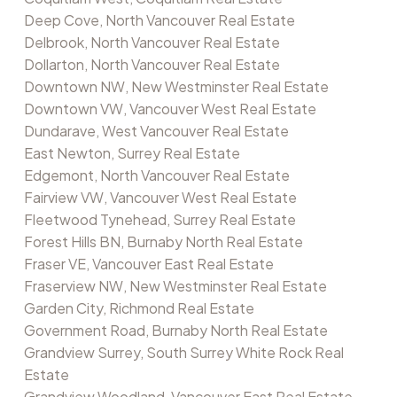
Deep Cove, North Vancouver Real Estate
Delbrook, North Vancouver Real Estate
Dollarton, North Vancouver Real Estate
Downtown NW, New Westminster Real Estate
Downtown VW, Vancouver West Real Estate
Dundarave, West Vancouver Real Estate
East Newton, Surrey Real Estate
Edgemont, North Vancouver Real Estate
Fairview VW, Vancouver West Real Estate
Fleetwood Tynehead, Surrey Real Estate
Forest Hills BN, Burnaby North Real Estate
Fraser VE, Vancouver East Real Estate
Fraserview NW, New Westminster Real Estate
Garden City, Richmond Real Estate
Government Road, Burnaby North Real Estate
Grandview Surrey, South Surrey White Rock Real
Estate
Grandview Woodland, Vancouver East Real Estate