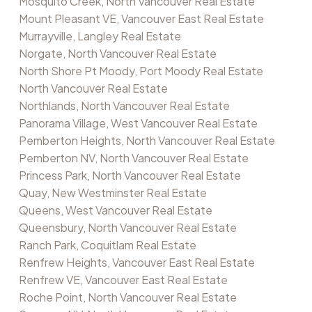
Mosquito Creek, North Vancouver Real Estate
Mount Pleasant VE, Vancouver East Real Estate
Murrayville, Langley Real Estate
Norgate, North Vancouver Real Estate
North Shore Pt Moody, Port Moody Real Estate
North Vancouver Real Estate
Northlands, North Vancouver Real Estate
Panorama Village, West Vancouver Real Estate
Pemberton Heights, North Vancouver Real Estate
Pemberton NV, North Vancouver Real Estate
Princess Park, North Vancouver Real Estate
Quay, New Westminster Real Estate
Queens, West Vancouver Real Estate
Queensbury, North Vancouver Real Estate
Ranch Park, Coquitlam Real Estate
Renfrew Heights, Vancouver East Real Estate
Renfrew VE, Vancouver East Real Estate
Roche Point, North Vancouver Real Estate