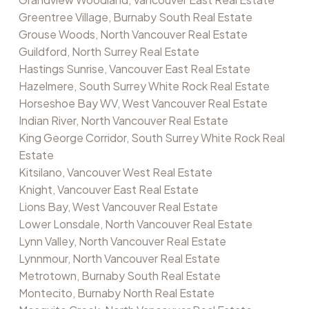
Greentree Village, Burnaby South Real Estate
Grouse Woods, North Vancouver Real Estate
Guildford, North Surrey Real Estate
Hastings Sunrise, Vancouver East Real Estate
Hazelmere, South Surrey White Rock Real Estate
Horseshoe Bay WV, West Vancouver Real Estate
Indian River, North Vancouver Real Estate
King George Corridor, South Surrey White Rock Real
Estate
Kitsilano, Vancouver West Real Estate
Knight, Vancouver East Real Estate
Lions Bay, West Vancouver Real Estate
Lower Lonsdale, North Vancouver Real Estate
Lynn Valley, North Vancouver Real Estate
Lynnmour, North Vancouver Real Estate
Metrotown, Burnaby South Real Estate
Montecito, Burnaby North Real Estate