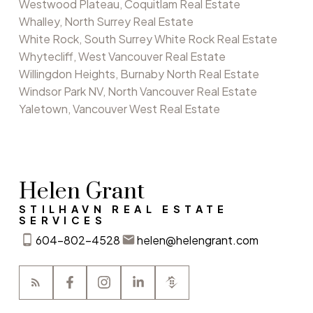
Westwood Plateau, Coquitlam Real Estate
Whalley, North Surrey Real Estate
White Rock, South Surrey White Rock Real Estate
Whytecliff, West Vancouver Real Estate
Willingdon Heights, Burnaby North Real Estate
Windsor Park NV, North Vancouver Real Estate
Yaletown, Vancouver West Real Estate
Helen Grant
STILHAVN REAL ESTATE
SERVICES
604-802-4528
helen@helengrant.com