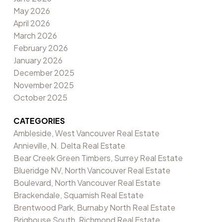
May 2026
April 2026
March 2026
February 2026
January 2026
December 2025
November 2025
October 2025
CATEGORIES
Ambleside, West Vancouver Real Estate
Annieville, N. Delta Real Estate
Bear Creek Green Timbers, Surrey Real Estate
Blueridge NV, North Vancouver Real Estate
Boulevard, North Vancouver Real Estate
Brackendale, Squamish Real Estate
Brentwood Park, Burnaby North Real Estate
Brighouse South, Richmond Real Estate