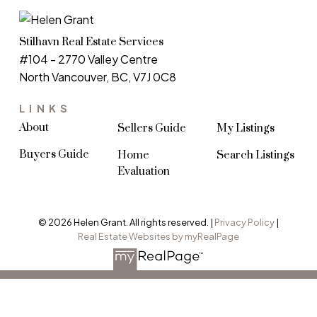
Stilhavn Real Estate Services
#104 - 2770 Valley Centre
North Vancouver, BC, V7J 0C8
LINKS
About
Sellers Guide
My Listings
Buyers Guide
Home
Search Listings
Evaluation
© 2026 Helen Grant. All rights reserved. |
Privacy Policy
|
Real Estate Websites by myRealPage