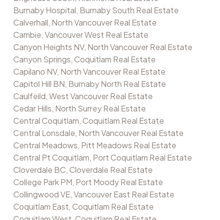
Burnaby Hospital, Burnaby South Real Estate
Calverhall, North Vancouver Real Estate
Cambie, Vancouver West Real Estate
Canyon Heights NV, North Vancouver Real Estate
Canyon Springs, Coquitlam Real Estate
Capilano NV, North Vancouver Real Estate
Capitol Hill BN, Burnaby North Real Estate
Caulfeild, West Vancouver Real Estate
Cedar Hills, North Surrey Real Estate
Central Coquitlam, Coquitlam Real Estate
Central Lonsdale, North Vancouver Real Estate
Central Meadows, Pitt Meadows Real Estate
Central Pt Coquitlam, Port Coquitlam Real Estate
Cloverdale BC, Cloverdale Real Estate
College Park PM, Port Moody Real Estate
Collingwood VE, Vancouver East Real Estate
Coquitlam East, Coquitlam Real Estate
Coquitlam West, Coquitlam Real Estate