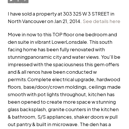
I have sold a property at 303 325 W 3 STREET in
North Vancouver on Jan 21, 2014.
See details here
Move in now to this TOP floor one bedroom and
den suite in vibrant LowerLonsdale. This south
facing home has been fully renovated with
stunningpanoramic city and water views. You'll be
impressed with the spaciousness this gem offers
and & all renos have been conducted w
permits.Complete electrical upgrade, hardwood
floors, base/door/crown moldings, ceilings made
smooth with pot lights throughout, kitchen has
been opened to create more space w stunning
glass backsplash, granite counters in the kitchen
& bathroom, S/S appliances, shaker doors w pull
out pantry & built in microwave. The den has a