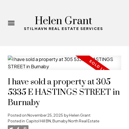
Helen Grant
STILHAVN REAL ESTATE SERVICES
I have sold a property at 305
5335 E HASTINGS STREET in
Burnaby
Posted on
November 25, 2025
by
Helen Grant
Posted in
Capitol Hill BN, Burnaby North Real Estate