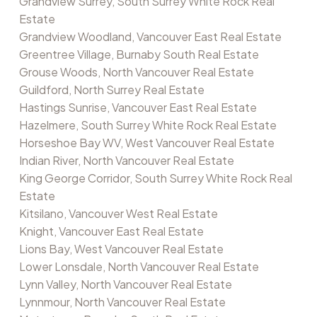
Grandview Surrey, South Surrey White Rock Real
Estate
Grandview Woodland, Vancouver East Real Estate
Greentree Village, Burnaby South Real Estate
Grouse Woods, North Vancouver Real Estate
Guildford, North Surrey Real Estate
Hastings Sunrise, Vancouver East Real Estate
Hazelmere, South Surrey White Rock Real Estate
Horseshoe Bay WV, West Vancouver Real Estate
Indian River, North Vancouver Real Estate
King George Corridor, South Surrey White Rock Real
Estate
Kitsilano, Vancouver West Real Estate
Knight, Vancouver East Real Estate
Lions Bay, West Vancouver Real Estate
Lower Lonsdale, North Vancouver Real Estate
Lynn Valley, North Vancouver Real Estate
Lynnmour, North Vancouver Real Estate