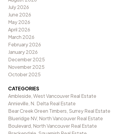
July 2026
June 2026
May 2026
April 2026
March 2026
February 2026
January 2026
December 2025
November 2025
October 2025
CATEGORIES
Ambleside, West Vancouver Real Estate
Annieville, N. Delta Real Estate
Bear Creek Green Timbers, Surrey Real Estate
Blueridge NV, North Vancouver Real Estate
Boulevard, North Vancouver Real Estate
Brackendale, Squamish Real Estate