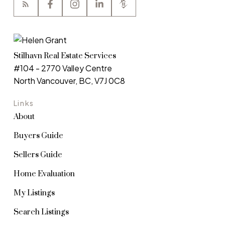
Stilhavn Real Estate Services
#104 - 2770 Valley Centre
North Vancouver, BC, V7J 0C8
Links
About
Buyers Guide
Sellers Guide
Home Evaluation
My Listings
Search Listings