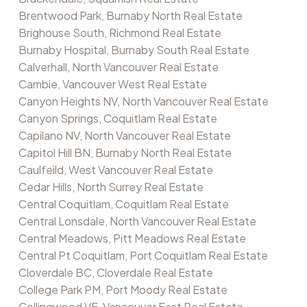
Brentwood Park, Burnaby North Real Estate
Brighouse South, Richmond Real Estate
Burnaby Hospital, Burnaby South Real Estate
Calverhall, North Vancouver Real Estate
Cambie, Vancouver West Real Estate
Canyon Heights NV, North Vancouver Real Estate
Canyon Springs, Coquitlam Real Estate
Capilano NV, North Vancouver Real Estate
Capitol Hill BN, Burnaby North Real Estate
Caulfeild, West Vancouver Real Estate
Cedar Hills, North Surrey Real Estate
Central Coquitlam, Coquitlam Real Estate
Central Lonsdale, North Vancouver Real Estate
Central Meadows, Pitt Meadows Real Estate
Central Pt Coquitlam, Port Coquitlam Real Estate
Cloverdale BC, Cloverdale Real Estate
College Park PM, Port Moody Real Estate
Collingwood VE, Vancouver East Real Estate