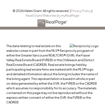
© 2026 Helen Grant. All rights reserved. |
Privacy Policy
|
Real Estate Websites by myRealPage
The data relating to real estate on this
website comes in part from the MLS® Reciprocity program of
either the Greater Vancouver REALTORS® (GVR), the Fraser
Valley Real Estate Board (FVREB) or the Chilliwack and District
Real Estate Board (CADREB). Real estate listings held by
participating real estate firms are marked with the MLS® logo
and detailed information about the listing includes the name of
the listing agent. This representation is based in whole or part
on data generated by either the GVR, the FVREB or the CADREB
which assumes no responsibility for its accuracy. The materials
contained on this page may not be reproduced without the
express written consent of either the GVR, the FVREB or the
CADREB.