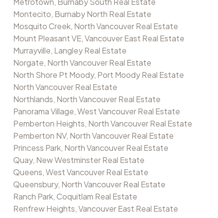
Metrotown, Burnaby South Real Estate
Montecito, Burnaby North Real Estate
Mosquito Creek, North Vancouver Real Estate
Mount Pleasant VE, Vancouver East Real Estate
Murrayville, Langley Real Estate
Norgate, North Vancouver Real Estate
North Shore Pt Moody, Port Moody Real Estate
North Vancouver Real Estate
Northlands, North Vancouver Real Estate
Panorama Village, West Vancouver Real Estate
Pemberton Heights, North Vancouver Real Estate
Pemberton NV, North Vancouver Real Estate
Princess Park, North Vancouver Real Estate
Quay, New Westminster Real Estate
Queens, West Vancouver Real Estate
Queensbury, North Vancouver Real Estate
Ranch Park, Coquitlam Real Estate
Renfrew Heights, Vancouver East Real Estate