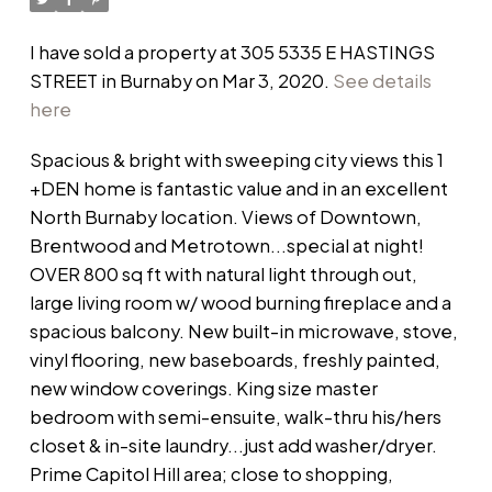
I have sold a property at 305 5335 E HASTINGS
STREET in Burnaby on Mar 3, 2020.
See details
here
Spacious & bright with sweeping city views this 1
+DEN home is fantastic value and in an excellent
North Burnaby location. Views of Downtown,
Brentwood and Metrotown...special at night!
OVER 800 sq ft with natural light through out,
large living room w/ wood burning fireplace and a
spacious balcony. New built-in microwave, stove,
vinyl flooring, new baseboards, freshly painted,
new window coverings. King size master
bedroom with semi-ensuite, walk-thru his/hers
closet & in-site laundry...just add washer/dryer.
Prime Capitol Hill area; close to shopping,