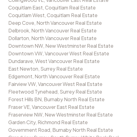
Coquitlam East, Coquitlam Real Estate
Coquitlam West, Coquitlam Real Estate
Deep Cove, North Vancouver Real Estate
Delbrook, North Vancouver Real Estate
Dollarton, North Vancouver Real Estate
Downtown NW, New Westminster Real Estate
Downtown VW, Vancouver West Real Estate
Dundarave, West Vancouver Real Estate
East Newton, Surrey Real Estate
Edgemont, North Vancouver Real Estate
Fairview VW, Vancouver West Real Estate
Fleetwood Tynehead, Surrey Real Estate
Forest Hills BN, Burnaby North Real Estate
Fraser VE, Vancouver East Real Estate
Fraserview NW, New Westminster Real Estate
Garden City, Richmond Real Estate
Government Road, Burnaby North Real Estate