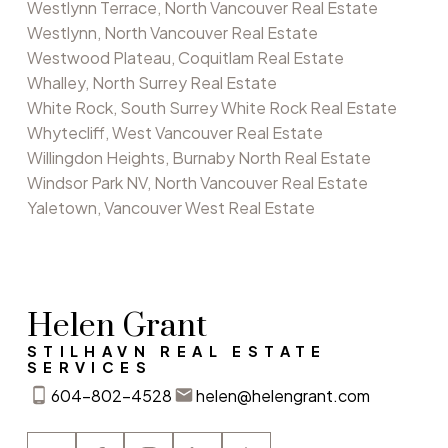
Westlynn Terrace, North Vancouver Real Estate
Westlynn, North Vancouver Real Estate
Westwood Plateau, Coquitlam Real Estate
Whalley, North Surrey Real Estate
White Rock, South Surrey White Rock Real Estate
Whytecliff, West Vancouver Real Estate
Willingdon Heights, Burnaby North Real Estate
Windsor Park NV, North Vancouver Real Estate
Yaletown, Vancouver West Real Estate
Helen Grant
STILHAVN REAL ESTATE
SERVICES
604-802-4528
helen@helengrant.com