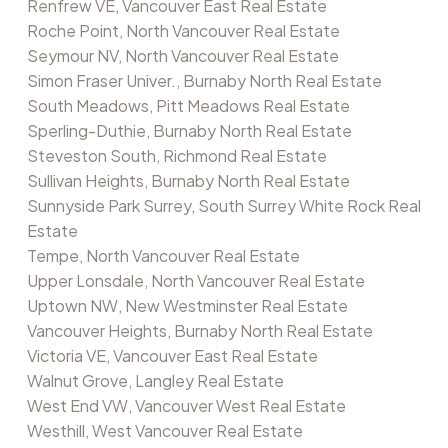
Renfrew VE, Vancouver East Real Estate
Roche Point, North Vancouver Real Estate
Seymour NV, North Vancouver Real Estate
Simon Fraser Univer., Burnaby North Real Estate
South Meadows, Pitt Meadows Real Estate
Sperling-Duthie, Burnaby North Real Estate
Steveston South, Richmond Real Estate
Sullivan Heights, Burnaby North Real Estate
Sunnyside Park Surrey, South Surrey White Rock Real
Estate
Tempe, North Vancouver Real Estate
Upper Lonsdale, North Vancouver Real Estate
Uptown NW, New Westminster Real Estate
Vancouver Heights, Burnaby North Real Estate
Victoria VE, Vancouver East Real Estate
Walnut Grove, Langley Real Estate
West End VW, Vancouver West Real Estate
Westhill, West Vancouver Real Estate