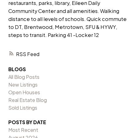
restaurants, parks, library, Eileen Daily
Community Center and all amenities. Walking
distance to all levels of schools. Quick commute
to DT, Brentwood, Metrotown, SFU & HYWY,
steps to transit. Parking 41 -Locker 12
RSS
BLOGS
All Blog Posts
New Listings
Open Houses
Real Estate Blog
Sold Listings
POSTS BY DATE
Most Recent
August 2026