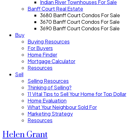
Indian River Townhouses For Sale
Banff Court Real Estate
3680 Banff Court Condos For Sale
3670 Banff Court Condos For Sale
3690 Banff Court Condos For Sale
Buy
Buying Resources
For Buyers
Home Finder
Mortgage Calculator
Resources
Sell
Selling Resources
Thinking of Selling?
11 Vital Tips to Sell Your Home for Top Dollar
Home Evaluation
What Your Neighbour Sold For
Marketing Strategy
Resources
Helen Grant