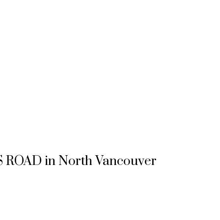
OSS ROAD in North Vancouver