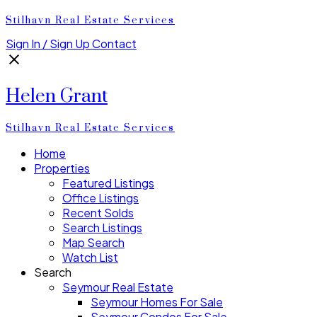
Stilhavn Real Estate Services
Sign In / Sign Up
Contact
Helen Grant
Stilhavn Real Estate Services
Home
Properties
Featured Listings
Office Listings
Recent Solds
Search Listings
Map Search
Watch List
Search
Seymour Real Estate
Seymour Homes For Sale
Seymour Condos For Sale