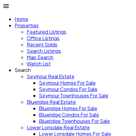
Home
Properties
Featured Listings
Office Listings
Recent Solds
Search Listings
Map Search
Watch List
Search
Seymour Real Estate
Seymour Homes For Sale
Seymour Condos For Sale
Seymour Townhouses For Sale
Blueridge Real Estate
Blueridge Homes For Sale
Blueridge Condos For Sale
Blueridge Townhouses For Sale
Lower Lonsdale Real Estate
Lower Lonsdale Homes For Sale