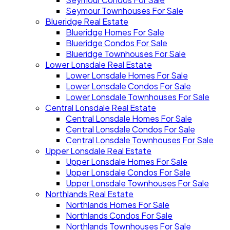
Seymour Townhouses For Sale
Blueridge Real Estate
Blueridge Homes For Sale
Blueridge Condos For Sale
Blueridge Townhouses For Sale
Lower Lonsdale Real Estate
Lower Lonsdale Homes For Sale
Lower Lonsdale Condos For Sale
Lower Lonsdale Townhouses For Sale
Central Lonsdale Real Estate
Central Lonsdale Homes For Sale
Central Lonsdale Condos For Sale
Central Lonsdale Townhouses For Sale
Upper Lonsdale Real Estate
Upper Lonsdale Homes For Sale
Upper Lonsdale Condos For Sale
Upper Lonsdale Townhouses For Sale
Northlands Real Estate
Northlands Homes For Sale
Northlands Condos For Sale
Northlands Townhouses For Sale