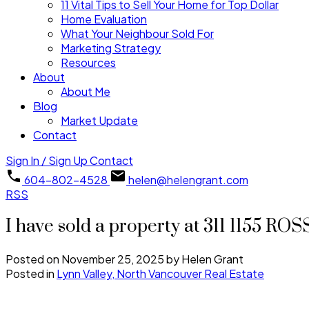
11 Vital Tips to Sell Your Home for Top Dollar
Home Evaluation
What Your Neighbour Sold For
Marketing Strategy
Resources
About
About Me
Blog
Market Update
Contact
Sign In / Sign Up
Contact
604-802-4528
helen@helengrant.com
RSS
I have sold a property at 311 1155 R
Posted on
November 25, 2025
by
Helen Grant
Posted in
Lynn Valley, North Vancouver Real Estate