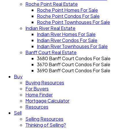
Roche Point Real Estate
Roche Point Homes For Sale
Roche Point Condos For Sale
Roche Point Townhouses For Sale
Indian River Real Estate
Indian River Homes For Sale
Indian River Condos For Sale
Indian River Townhouses For Sale
Banff Court Real Estate
3680 Banff Court Condos For Sale
3670 Banff Court Condos For Sale
3690 Banff Court Condos For Sale
Buy
Buying Resources
For Buyers
Home Finder
Mortgage Calculator
Resources
Sell
Selling Resources
Thinking of Selling?