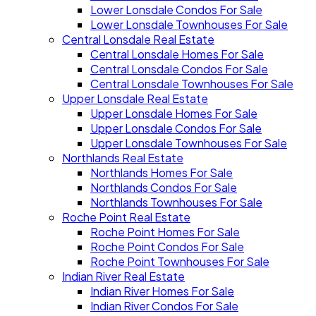
Lower Lonsdale Condos For Sale
Lower Lonsdale Townhouses For Sale
Central Lonsdale Real Estate
Central Lonsdale Homes For Sale
Central Lonsdale Condos For Sale
Central Lonsdale Townhouses For Sale
Upper Lonsdale Real Estate
Upper Lonsdale Homes For Sale
Upper Lonsdale Condos For Sale
Upper Lonsdale Townhouses For Sale
Northlands Real Estate
Northlands Homes For Sale
Northlands Condos For Sale
Northlands Townhouses For Sale
Roche Point Real Estate
Roche Point Homes For Sale
Roche Point Condos For Sale
Roche Point Townhouses For Sale
Indian River Real Estate
Indian River Homes For Sale
Indian River Condos For Sale