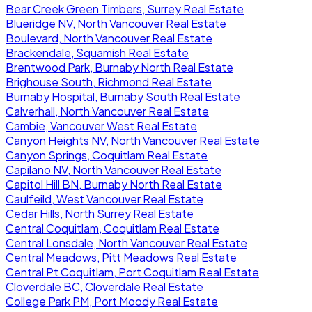
Bear Creek Green Timbers, Surrey Real Estate
Blueridge NV, North Vancouver Real Estate
Boulevard, North Vancouver Real Estate
Brackendale, Squamish Real Estate
Brentwood Park, Burnaby North Real Estate
Brighouse South, Richmond Real Estate
Burnaby Hospital, Burnaby South Real Estate
Calverhall, North Vancouver Real Estate
Cambie, Vancouver West Real Estate
Canyon Heights NV, North Vancouver Real Estate
Canyon Springs, Coquitlam Real Estate
Capilano NV, North Vancouver Real Estate
Capitol Hill BN, Burnaby North Real Estate
Caulfeild, West Vancouver Real Estate
Cedar Hills, North Surrey Real Estate
Central Coquitlam, Coquitlam Real Estate
Central Lonsdale, North Vancouver Real Estate
Central Meadows, Pitt Meadows Real Estate
Central Pt Coquitlam, Port Coquitlam Real Estate
Cloverdale BC, Cloverdale Real Estate
College Park PM, Port Moody Real Estate