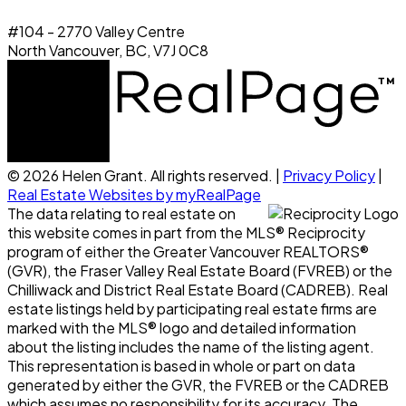
#104 - 2770 Valley Centre
North Vancouver, BC, V7J 0C8
© 2026 Helen Grant. All rights reserved. |
Privacy Policy
|
Real Estate Websites by myRealPage
The data relating to real estate on
this website comes in part from the MLS® Reciprocity
program of either the Greater Vancouver REALTORS®
(GVR), the Fraser Valley Real Estate Board (FVREB) or the
Chilliwack and District Real Estate Board (CADREB). Real
estate listings held by participating real estate firms are
marked with the MLS® logo and detailed information
about the listing includes the name of the listing agent.
This representation is based in whole or part on data
generated by either the GVR, the FVREB or the CADREB
which assumes no responsibility for its accuracy. The