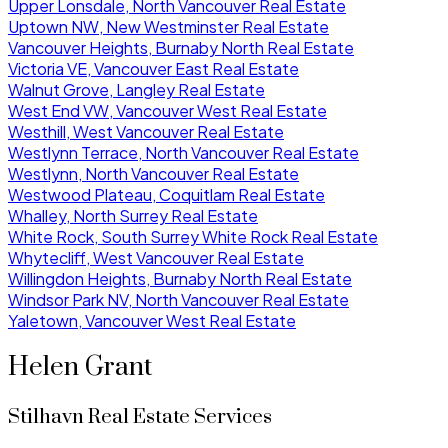
Upper Lonsdale, North Vancouver Real Estate
Uptown NW, New Westminster Real Estate
Vancouver Heights, Burnaby North Real Estate
Victoria VE, Vancouver East Real Estate
Walnut Grove, Langley Real Estate
West End VW, Vancouver West Real Estate
Westhill, West Vancouver Real Estate
Westlynn Terrace, North Vancouver Real Estate
Westlynn, North Vancouver Real Estate
Westwood Plateau, Coquitlam Real Estate
Whalley, North Surrey Real Estate
White Rock, South Surrey White Rock Real Estate
Whytecliff, West Vancouver Real Estate
Willingdon Heights, Burnaby North Real Estate
Windsor Park NV, North Vancouver Real Estate
Yaletown, Vancouver West Real Estate
Helen Grant
Stilhavn Real Estate Services