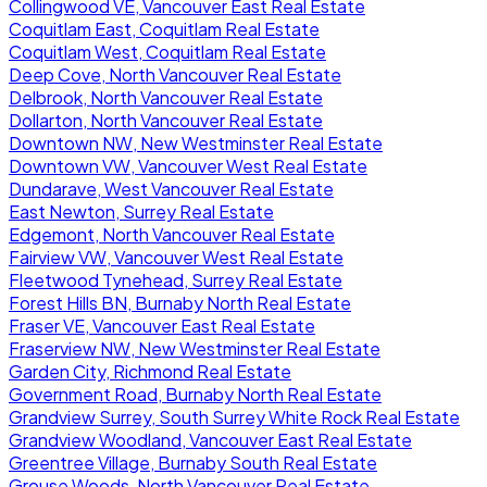
Collingwood VE, Vancouver East Real Estate
Coquitlam East, Coquitlam Real Estate
Coquitlam West, Coquitlam Real Estate
Deep Cove, North Vancouver Real Estate
Delbrook, North Vancouver Real Estate
Dollarton, North Vancouver Real Estate
Downtown NW, New Westminster Real Estate
Downtown VW, Vancouver West Real Estate
Dundarave, West Vancouver Real Estate
East Newton, Surrey Real Estate
Edgemont, North Vancouver Real Estate
Fairview VW, Vancouver West Real Estate
Fleetwood Tynehead, Surrey Real Estate
Forest Hills BN, Burnaby North Real Estate
Fraser VE, Vancouver East Real Estate
Fraserview NW, New Westminster Real Estate
Garden City, Richmond Real Estate
Government Road, Burnaby North Real Estate
Grandview Surrey, South Surrey White Rock Real Estate
Grandview Woodland, Vancouver East Real Estate
Greentree Village, Burnaby South Real Estate
Grouse Woods, North Vancouver Real Estate