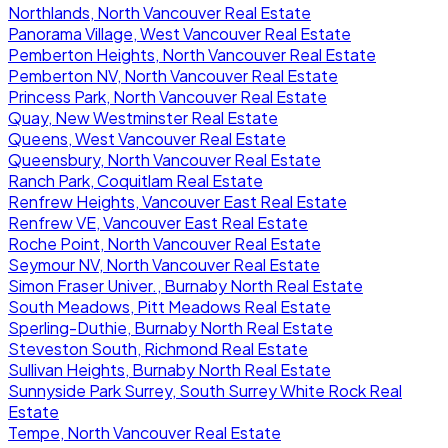
Northlands, North Vancouver Real Estate
Panorama Village, West Vancouver Real Estate
Pemberton Heights, North Vancouver Real Estate
Pemberton NV, North Vancouver Real Estate
Princess Park, North Vancouver Real Estate
Quay, New Westminster Real Estate
Queens, West Vancouver Real Estate
Queensbury, North Vancouver Real Estate
Ranch Park, Coquitlam Real Estate
Renfrew Heights, Vancouver East Real Estate
Renfrew VE, Vancouver East Real Estate
Roche Point, North Vancouver Real Estate
Seymour NV, North Vancouver Real Estate
Simon Fraser Univer., Burnaby North Real Estate
South Meadows, Pitt Meadows Real Estate
Sperling-Duthie, Burnaby North Real Estate
Steveston South, Richmond Real Estate
Sullivan Heights, Burnaby North Real Estate
Sunnyside Park Surrey, South Surrey White Rock Real
Estate
Tempe, North Vancouver Real Estate