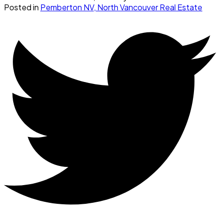
Posted in
Pemberton NV, North Vancouver Real Estate