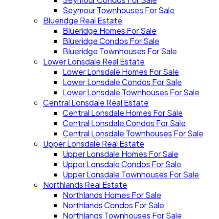
Seymour Townhouses For Sale
Blueridge Real Estate
Blueridge Homes For Sale
Blueridge Condos For Sale
Blueridge Townhouses For Sale
Lower Lonsdale Real Estate
Lower Lonsdale Homes For Sale
Lower Lonsdale Condos For Sale
Lower Lonsdale Townhouses For Sale
Central Lonsdale Real Estate
Central Lonsdale Homes For Sale
Central Lonsdale Condos For Sale
Central Lonsdale Townhouses For Sale
Upper Lonsdale Real Estate
Upper Lonsdale Homes For Sale
Upper Lonsdale Condos For Sale
Upper Lonsdale Townhouses For Sale
Northlands Real Estate
Northlands Homes For Sale
Northlands Condos For Sale
Northlands Townhouses For Sale