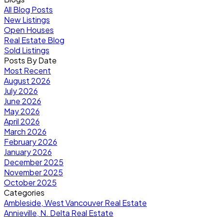
All Blog Posts
New Listings
Open Houses
Real Estate Blog
Sold Listings
Posts By Date
Most Recent
August 2026
July 2026
June 2026
May 2026
April 2026
March 2026
February 2026
January 2026
December 2025
November 2025
October 2025
Categories
Ambleside, West Vancouver Real Estate
Annieville, N. Delta Real Estate