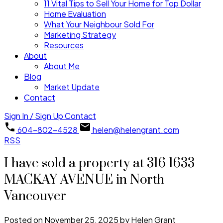
11 Vital Tips to Sell Your Home for Top Dollar
Home Evaluation
What Your Neighbour Sold For
Marketing Strategy
Resources
About
About Me
Blog
Market Update
Contact
Sign In / Sign Up
Contact
604-802-4528
helen@helengrant.com
RSS
I have sold a property at 316 1633
MACKAY AVENUE in North
Vancouver
Posted on
November 25, 2025
by
Helen Grant