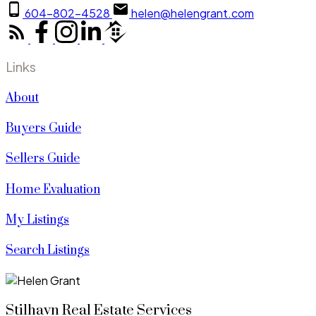
604-802-4528
helen@helengrant.com
Links
About
Buyers Guide
Sellers Guide
Home Evaluation
My Listings
Search Listings
Stilhavn Real Estate Services