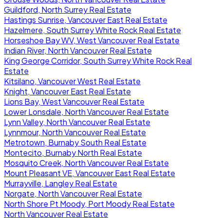
Guildford, North Surrey Real Estate
Hastings Sunrise, Vancouver East Real Estate
Hazelmere, South Surrey White Rock Real Estate
Horseshoe Bay WV, West Vancouver Real Estate
Indian River, North Vancouver Real Estate
King George Corridor, South Surrey White Rock Real
Estate
Kitsilano, Vancouver West Real Estate
Knight, Vancouver East Real Estate
Lions Bay, West Vancouver Real Estate
Lower Lonsdale, North Vancouver Real Estate
Lynn Valley, North Vancouver Real Estate
Lynnmour, North Vancouver Real Estate
Metrotown, Burnaby South Real Estate
Montecito, Burnaby North Real Estate
Mosquito Creek, North Vancouver Real Estate
Mount Pleasant VE, Vancouver East Real Estate
Murrayville, Langley Real Estate
Norgate, North Vancouver Real Estate
North Shore Pt Moody, Port Moody Real Estate
North Vancouver Real Estate