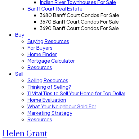
Indian River Townhouses For Sale
Banff Court Real Estate
3680 Banff Court Condos For Sale
3670 Banff Court Condos For Sale
3690 Banff Court Condos For Sale
Buy
Buying Resources
For Buyers
Home Finder
Mortgage Calculator
Resources
Sell
Selling Resources
Thinking of Selling?
11 Vital Tips to Sell Your Home for Top Dollar
Home Evaluation
What Your Neighbour Sold For
Marketing Strategy
Resources
Helen Grant