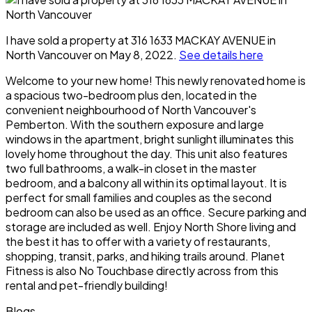
I have sold a property at 316 1633 MACKAY AVENUE in
North Vancouver on May 8, 2022.
See details here
Welcome to your new home! This newly renovated home is
a spacious two-bedroom plus den, located in the
convenient neighbourhood of North Vancouver's
Pemberton. With the southern exposure and large
windows in the apartment, bright sunlight illuminates this
lovely home throughout the day. This unit also features
two full bathrooms, a walk-in closet in the master
bedroom, and a balcony all within its optimal layout. It is
perfect for small families and couples as the second
bedroom can also be used as an office. Secure parking and
storage are included as well. Enjoy North Shore living and
the best it has to offer with a variety of restaurants,
shopping, transit, parks, and hiking trails around. Planet
Fitness is also No Touchbase directly across from this
rental and pet-friendly building!
Blogs