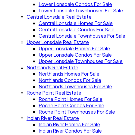
Lower Lonsdale Condos For Sale
Lower Lonsdale Townhouses For Sale
Central Lonsdale Real Estate
Central Lonsdale Homes For Sale
Central Lonsdale Condos For Sale
Central Lonsdale Townhouses For Sale
Upper Lonsdale Real Estate
Upper Lonsdale Homes For Sale
Upper Lonsdale Condos For Sale
Upper Lonsdale Townhouses For Sale
Northlands Real Estate
Northlands Homes For Sale
Northlands Condos For Sale
Northlands Townhouses For Sale
Roche Point Real Estate
Roche Point Homes For Sale
Roche Point Condos For Sale
Roche Point Townhouses For Sale
Indian River Real Estate
Indian River Homes For Sale
Indian River Condos For Sale