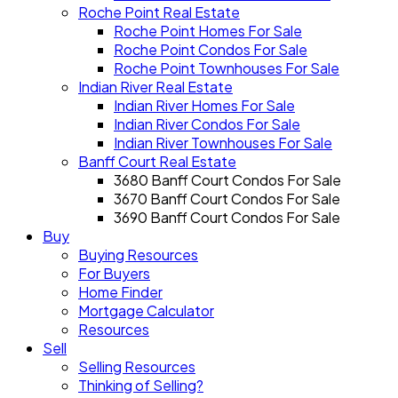
Roche Point Real Estate
Roche Point Homes For Sale
Roche Point Condos For Sale
Roche Point Townhouses For Sale
Indian River Real Estate
Indian River Homes For Sale
Indian River Condos For Sale
Indian River Townhouses For Sale
Banff Court Real Estate
3680 Banff Court Condos For Sale
3670 Banff Court Condos For Sale
3690 Banff Court Condos For Sale
Buy
Buying Resources
For Buyers
Home Finder
Mortgage Calculator
Resources
Sell
Selling Resources
Thinking of Selling?