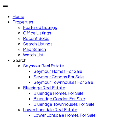
Home
Properties
Featured Listings
Office Listings
Recent Solds
Search Listings
Map Search
Watch List
Search
Seymour Real Estate
Seymour Homes For Sale
Seymour Condos For Sale
Seymour Townhouses For Sale
Blueridge Real Estate
Blueridge Homes For Sale
Blueridge Condos For Sale
Blueridge Townhouses For Sale
Lower Lonsdale Real Estate
Lower Lonsdale Homes For Sale