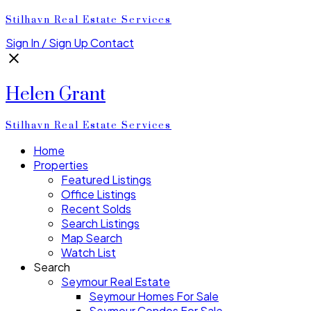
Stilhavn Real Estate Services
Sign In / Sign Up
Contact
Helen Grant
Stilhavn Real Estate Services
Home
Properties
Featured Listings
Office Listings
Recent Solds
Search Listings
Map Search
Watch List
Search
Seymour Real Estate
Seymour Homes For Sale
Seymour Condos For Sale