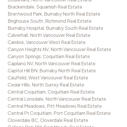
Brackendale, Squamish Real Estate
Brentwood Park, Burnaby North Real Estate
Brighouse South, Richmond Real Estate
Burnaby Hospital, Burnaby South Real Estate
Calverhall, North Vancouver Real Estate
Cambie, Vancouver West Real Estate
Canyon Heights NV, North Vancouver Real Estate
Canyon Springs, Coquitlam Real Estate
Capilano NV, North Vancouver Real Estate
Capitol Hill BN, Burnaby North Real Estate
Caulfeild, West Vancouver Real Estate
Cedar Hills, North Surrey Real Estate
Central Coquitlam, Coquitlam Real Estate
Central Lonsdale, North Vancouver Real Estate
Central Meadows, Pitt Meadows Real Estate
Central Pt Coquitlam, Port Coquitlam Real Estate
Cloverdale BC, Cloverdale Real Estate