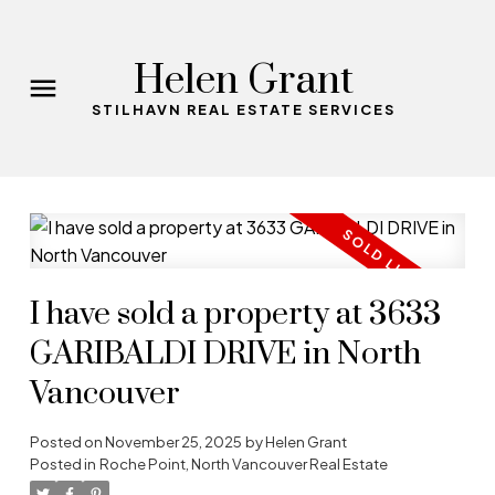
Helen Grant
STILHAVN REAL ESTATE SERVICES
I have sold a property at 3633
GARIBALDI DRIVE in North
Vancouver
Posted on
November 25, 2025
by
Helen Grant
Posted in
Roche Point, North Vancouver Real Estate