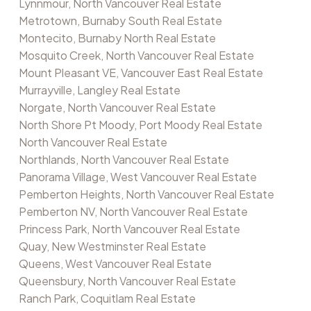
Lynnmour, North Vancouver Real Estate
Metrotown, Burnaby South Real Estate
Montecito, Burnaby North Real Estate
Mosquito Creek, North Vancouver Real Estate
Mount Pleasant VE, Vancouver East Real Estate
Murrayville, Langley Real Estate
Norgate, North Vancouver Real Estate
North Shore Pt Moody, Port Moody Real Estate
North Vancouver Real Estate
Northlands, North Vancouver Real Estate
Panorama Village, West Vancouver Real Estate
Pemberton Heights, North Vancouver Real Estate
Pemberton NV, North Vancouver Real Estate
Princess Park, North Vancouver Real Estate
Quay, New Westminster Real Estate
Queens, West Vancouver Real Estate
Queensbury, North Vancouver Real Estate
Ranch Park, Coquitlam Real Estate