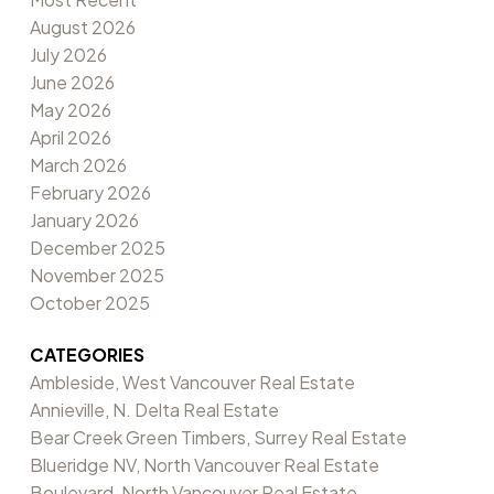
August 2026
July 2026
June 2026
May 2026
April 2026
March 2026
February 2026
January 2026
December 2025
November 2025
October 2025
CATEGORIES
Ambleside, West Vancouver Real Estate
Annieville, N. Delta Real Estate
Bear Creek Green Timbers, Surrey Real Estate
Blueridge NV, North Vancouver Real Estate
Boulevard, North Vancouver Real Estate