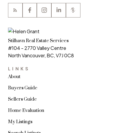
Stilhavn Real Estate Services
#104 - 2770 Valley Centre
North Vancouver, BC, V7J 0C8
LINKS
About
Buyers Guide
Sellers Guide
Home Evaluation
My Listings