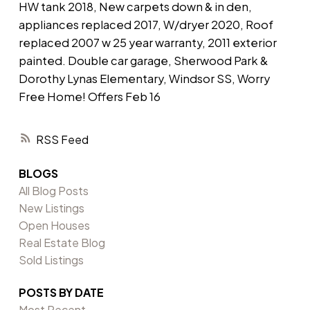
HW tank 2018, New carpets down & in den,
appliances replaced 2017, W/dryer 2020, Roof
replaced 2007 w 25 year warranty, 2011 exterior
painted. Double car garage, Sherwood Park &
Dorothy Lynas Elementary, Windsor SS, Worry
Free Home! Offers Feb 16
RSS
BLOGS
All Blog Posts
New Listings
Open Houses
Real Estate Blog
Sold Listings
POSTS BY DATE
Most Recent