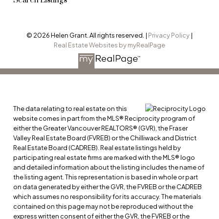
Search Listings
© 2026 Helen Grant. All rights reserved. |
Privacy Policy
|
Real Estate Websites by myRealPage
The data relating to real estate on this
website comes in part from the MLS® Reciprocity program of
either the Greater Vancouver REALTORS® (GVR), the Fraser
Valley Real Estate Board (FVREB) or the Chilliwack and District
Real Estate Board (CADREB). Real estate listings held by
participating real estate firms are marked with the MLS® logo
and detailed information about the listing includes the name of
the listing agent. This representation is based in whole or part
on data generated by either the GVR, the FVREB or the CADREB
which assumes no responsibility for its accuracy. The materials
contained on this page may not be reproduced without the
express written consent of either the GVR, the FVREB or the