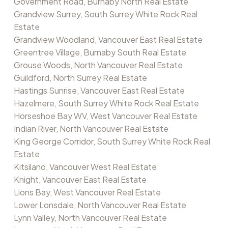
Government Road, Burnaby North Real Estate
Grandview Surrey, South Surrey White Rock Real
Estate
Grandview Woodland, Vancouver East Real Estate
Greentree Village, Burnaby South Real Estate
Grouse Woods, North Vancouver Real Estate
Guildford, North Surrey Real Estate
Hastings Sunrise, Vancouver East Real Estate
Hazelmere, South Surrey White Rock Real Estate
Horseshoe Bay WV, West Vancouver Real Estate
Indian River, North Vancouver Real Estate
King George Corridor, South Surrey White Rock Real
Estate
Kitsilano, Vancouver West Real Estate
Knight, Vancouver East Real Estate
Lions Bay, West Vancouver Real Estate
Lower Lonsdale, North Vancouver Real Estate
Lynn Valley, North Vancouver Real Estate