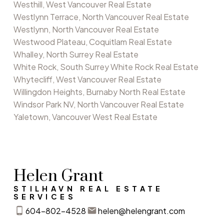
Westhill, West Vancouver Real Estate
Westlynn Terrace, North Vancouver Real Estate
Westlynn, North Vancouver Real Estate
Westwood Plateau, Coquitlam Real Estate
Whalley, North Surrey Real Estate
White Rock, South Surrey White Rock Real Estate
Whytecliff, West Vancouver Real Estate
Willingdon Heights, Burnaby North Real Estate
Windsor Park NV, North Vancouver Real Estate
Yaletown, Vancouver West Real Estate
Helen Grant
STILHAVN REAL ESTATE
SERVICES
604-802-4528
helen@helengrant.com