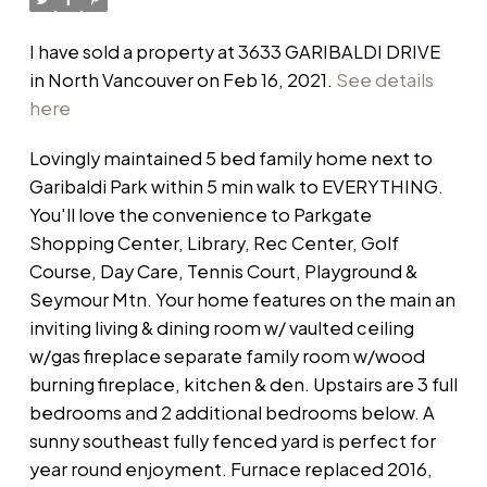
I have sold a property at 3633 GARIBALDI DRIVE
in North Vancouver on Feb 16, 2021.
See details
here
Lovingly maintained 5 bed family home next to
Garibaldi Park within 5 min walk to EVERYTHING.
You'll love the convenience to Parkgate
Shopping Center, Library, Rec Center, Golf
Course, Day Care, Tennis Court, Playground &
Seymour Mtn. Your home features on the main an
inviting living & dining room w/ vaulted ceiling
w/gas fireplace separate family room w/wood
burning fireplace, kitchen & den. Upstairs are 3 full
bedrooms and 2 additional bedrooms below. A
sunny southeast fully fenced yard is perfect for
year round enjoyment. Furnace replaced 2016,