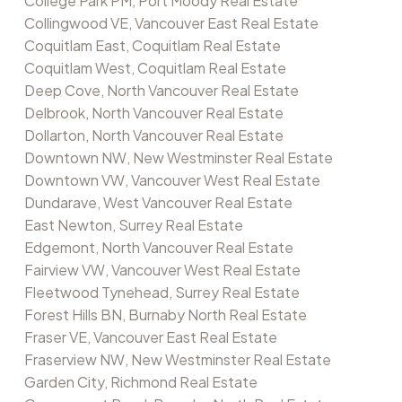
College Park PM, Port Moody Real Estate
Collingwood VE, Vancouver East Real Estate
Coquitlam East, Coquitlam Real Estate
Coquitlam West, Coquitlam Real Estate
Deep Cove, North Vancouver Real Estate
Delbrook, North Vancouver Real Estate
Dollarton, North Vancouver Real Estate
Downtown NW, New Westminster Real Estate
Downtown VW, Vancouver West Real Estate
Dundarave, West Vancouver Real Estate
East Newton, Surrey Real Estate
Edgemont, North Vancouver Real Estate
Fairview VW, Vancouver West Real Estate
Fleetwood Tynehead, Surrey Real Estate
Forest Hills BN, Burnaby North Real Estate
Fraser VE, Vancouver East Real Estate
Fraserview NW, New Westminster Real Estate
Garden City, Richmond Real Estate