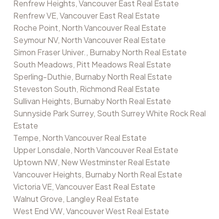
Renfrew Heights, Vancouver East Real Estate
Renfrew VE, Vancouver East Real Estate
Roche Point, North Vancouver Real Estate
Seymour NV, North Vancouver Real Estate
Simon Fraser Univer., Burnaby North Real Estate
South Meadows, Pitt Meadows Real Estate
Sperling-Duthie, Burnaby North Real Estate
Steveston South, Richmond Real Estate
Sullivan Heights, Burnaby North Real Estate
Sunnyside Park Surrey, South Surrey White Rock Real
Estate
Tempe, North Vancouver Real Estate
Upper Lonsdale, North Vancouver Real Estate
Uptown NW, New Westminster Real Estate
Vancouver Heights, Burnaby North Real Estate
Victoria VE, Vancouver East Real Estate
Walnut Grove, Langley Real Estate
West End VW, Vancouver West Real Estate