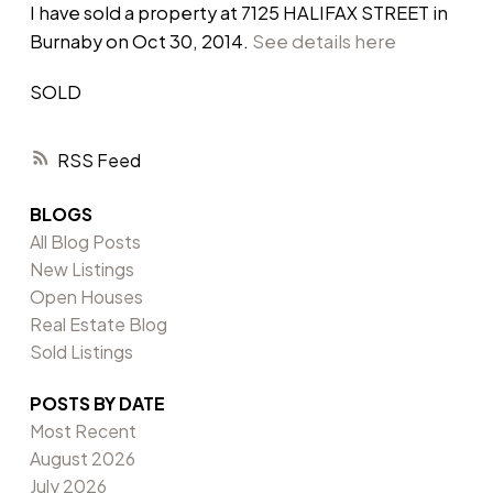
I have sold a property at 7125 HALIFAX STREET in
Burnaby on Oct 30, 2014.
See details here
SOLD
RSS
BLOGS
All Blog Posts
New Listings
Open Houses
Real Estate Blog
Sold Listings
POSTS BY DATE
Most Recent
August 2026
July 2026