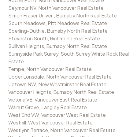
Roche Point, North Vancouver Real Estate
Seymour NV, North Vancouver Real Estate
Simon Fraser Univer., Burnaby North Real Estate
South Meadows, Pitt Meadows Real Estate
Sperling-Duthie, Burnaby North Real Estate
Steveston South, Richmond Real Estate
Sullivan Heights, Burnaby North Real Estate
Sunnyside Park Surrey, South Surrey White Rock Real
Estate
Tempe, North Vancouver Real Estate
Upper Lonsdale, North Vancouver Real Estate
Uptown NW, New Westminster Real Estate
Vancouver Heights, Burnaby North Real Estate
Victoria VE, Vancouver East Real Estate
Walnut Grove, Langley Real Estate
West End VW, Vancouver West Real Estate
Westhill, West Vancouver Real Estate
Westlynn Terrace, North Vancouver Real Estate