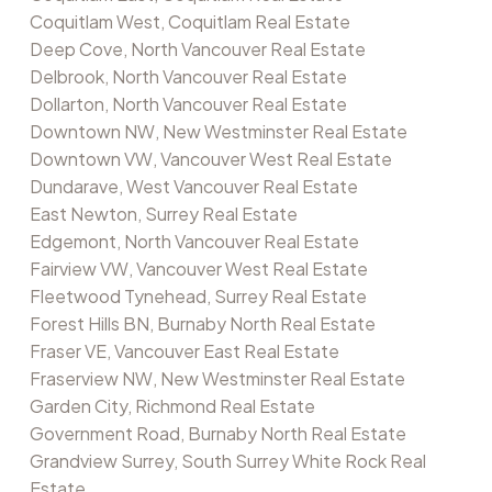
Coquitlam West, Coquitlam Real Estate
Deep Cove, North Vancouver Real Estate
Delbrook, North Vancouver Real Estate
Dollarton, North Vancouver Real Estate
Downtown NW, New Westminster Real Estate
Downtown VW, Vancouver West Real Estate
Dundarave, West Vancouver Real Estate
East Newton, Surrey Real Estate
Edgemont, North Vancouver Real Estate
Fairview VW, Vancouver West Real Estate
Fleetwood Tynehead, Surrey Real Estate
Forest Hills BN, Burnaby North Real Estate
Fraser VE, Vancouver East Real Estate
Fraserview NW, New Westminster Real Estate
Garden City, Richmond Real Estate
Government Road, Burnaby North Real Estate
Grandview Surrey, South Surrey White Rock Real
Estate