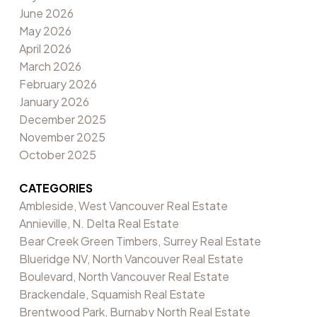
June 2026
May 2026
April 2026
March 2026
February 2026
January 2026
December 2025
November 2025
October 2025
CATEGORIES
Ambleside, West Vancouver Real Estate
Annieville, N. Delta Real Estate
Bear Creek Green Timbers, Surrey Real Estate
Blueridge NV, North Vancouver Real Estate
Boulevard, North Vancouver Real Estate
Brackendale, Squamish Real Estate
Brentwood Park, Burnaby North Real Estate