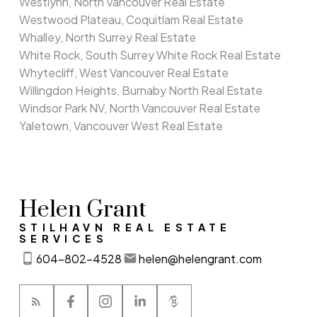
Westlynn, North Vancouver Real Estate
Westwood Plateau, Coquitlam Real Estate
Whalley, North Surrey Real Estate
White Rock, South Surrey White Rock Real Estate
Whytecliff, West Vancouver Real Estate
Willingdon Heights, Burnaby North Real Estate
Windsor Park NV, North Vancouver Real Estate
Yaletown, Vancouver West Real Estate
Helen Grant
STILHAVN REAL ESTATE
SERVICES
604-802-4528
helen@helengrant.com