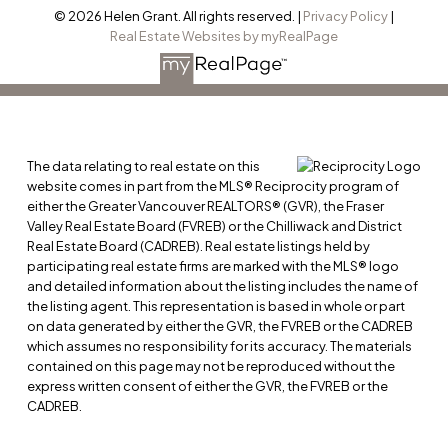
© 2026 Helen Grant. All rights reserved. |
Privacy Policy
|
Real Estate Websites by myRealPage
The data relating to real estate on this
website comes in part from the MLS® Reciprocity program of
either the Greater Vancouver REALTORS® (GVR), the Fraser
Valley Real Estate Board (FVREB) or the Chilliwack and District
Real Estate Board (CADREB). Real estate listings held by
participating real estate firms are marked with the MLS® logo
and detailed information about the listing includes the name of
the listing agent. This representation is based in whole or part
on data generated by either the GVR, the FVREB or the CADREB
which assumes no responsibility for its accuracy. The materials
contained on this page may not be reproduced without the
express written consent of either the GVR, the FVREB or the
CADREB.