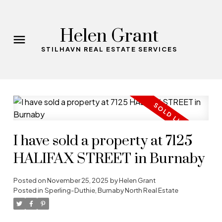
Helen Grant
STILHAVN REAL ESTATE SERVICES
I have sold a property at 7125
HALIFAX STREET in Burnaby
Posted on
November 25, 2025
by
Helen Grant
Posted in
Sperling-Duthie, Burnaby North Real Estate