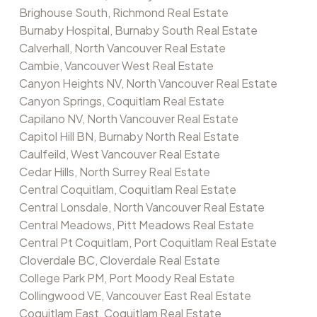
Brighouse South, Richmond Real Estate
Burnaby Hospital, Burnaby South Real Estate
Calverhall, North Vancouver Real Estate
Cambie, Vancouver West Real Estate
Canyon Heights NV, North Vancouver Real Estate
Canyon Springs, Coquitlam Real Estate
Capilano NV, North Vancouver Real Estate
Capitol Hill BN, Burnaby North Real Estate
Caulfeild, West Vancouver Real Estate
Cedar Hills, North Surrey Real Estate
Central Coquitlam, Coquitlam Real Estate
Central Lonsdale, North Vancouver Real Estate
Central Meadows, Pitt Meadows Real Estate
Central Pt Coquitlam, Port Coquitlam Real Estate
Cloverdale BC, Cloverdale Real Estate
College Park PM, Port Moody Real Estate
Collingwood VE, Vancouver East Real Estate
Coquitlam East, Coquitlam Real Estate