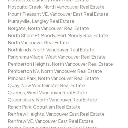
Mosquito Creek, North Vancouver Real Estate
Mount Pleasant VE, Vancouver East Real Estate
Murrayville, Langley Real Estate
Norgate, North Vancouver Real Estate
North Shore Pt Moody, Port Moody Real Estate
North Vancouver Real Estate
Northlands, North Vancouver Real Estate
Panorama Village, West Vancouver Real Estate
Pemberton Heights, North Vancouver Real Estate
Pemberton NV, North Vancouver Real Estate
Princess Park, North Vancouver Real Estate
Quay, New Westminster Real Estate
Queens, West Vancouver Real Estate
Queensbury, North Vancouver Real Estate
Ranch Park, Coquitlam Real Estate
Renfrew Heights, Vancouver East Real Estate
Renfrew VE, Vancouver East Real Estate