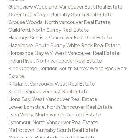
Grandview Woodland, Vancouver East Real Estate
Greentree Village, Burnaby South Real Estate
Grouse Woods, North Vancouver Real Estate
Guildford, North Surrey Real Estate
Hastings Sunrise, Vancouver East Real Estate
Hazelmere, South Surrey White Rock Real Estate
Horseshoe Bay WV, West Vancouver Real Estate
Indian River, North Vancouver Real Estate
King George Corridor, South Surrey White Rock Real
Estate
Kitsilano, Vancouver West Real Estate
Knight, Vancouver East Real Estate
Lions Bay, West Vancouver Real Estate
Lower Lonsdale, North Vancouver Real Estate
Lynn Valley, North Vancouver Real Estate
Lynnmour, North Vancouver Real Estate
Metrotown, Burnaby South Real Estate
Montecito, Burnaby North Real Estate