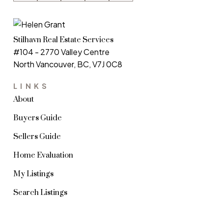
Stilhavn Real Estate Services
#104 - 2770 Valley Centre
North Vancouver, BC, V7J 0C8
LINKS
About
Buyers Guide
Sellers Guide
Home Evaluation
My Listings
Search Listings