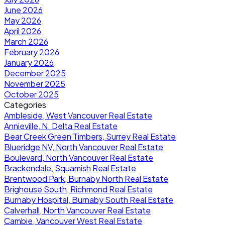
June 2026
May 2026
April 2026
March 2026
February 2026
January 2026
December 2025
November 2025
October 2025
Categories
Ambleside, West Vancouver Real Estate
Annieville, N. Delta Real Estate
Bear Creek Green Timbers, Surrey Real Estate
Blueridge NV, North Vancouver Real Estate
Boulevard, North Vancouver Real Estate
Brackendale, Squamish Real Estate
Brentwood Park, Burnaby North Real Estate
Brighouse South, Richmond Real Estate
Burnaby Hospital, Burnaby South Real Estate
Calverhall, North Vancouver Real Estate
Cambie, Vancouver West Real Estate