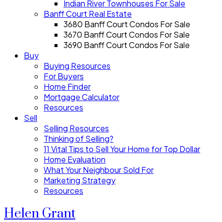
Indian River Townhouses For Sale
Banff Court Real Estate
3680 Banff Court Condos For Sale
3670 Banff Court Condos For Sale
3690 Banff Court Condos For Sale
Buy
Buying Resources
For Buyers
Home Finder
Mortgage Calculator
Resources
Sell
Selling Resources
Thinking of Selling?
11 Vital Tips to Sell Your Home for Top Dollar
Home Evaluation
What Your Neighbour Sold For
Marketing Strategy
Resources
Helen Grant