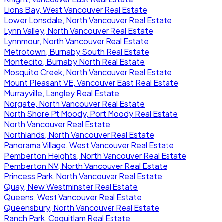
Lions Bay, West Vancouver Real Estate
Lower Lonsdale, North Vancouver Real Estate
Lynn Valley, North Vancouver Real Estate
Lynnmour, North Vancouver Real Estate
Metrotown, Burnaby South Real Estate
Montecito, Burnaby North Real Estate
Mosquito Creek, North Vancouver Real Estate
Mount Pleasant VE, Vancouver East Real Estate
Murrayville, Langley Real Estate
Norgate, North Vancouver Real Estate
North Shore Pt Moody, Port Moody Real Estate
North Vancouver Real Estate
Northlands, North Vancouver Real Estate
Panorama Village, West Vancouver Real Estate
Pemberton Heights, North Vancouver Real Estate
Pemberton NV, North Vancouver Real Estate
Princess Park, North Vancouver Real Estate
Quay, New Westminster Real Estate
Queens, West Vancouver Real Estate
Queensbury, North Vancouver Real Estate
Ranch Park, Coquitlam Real Estate