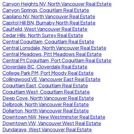
Canyon Heights NV, North Vancouver Real Estate
Canyon Springs, Coquitlam Real Estate
Capilano NV, North Vancouver Real Estate
Capitol Hill BN, Burnaby North Real Estate
Caulfeild, West Vancouver Real Estate
Cedar Hills, North Surrey Real Estate
Central Coquitlam, Coquitlam Real Estate
Central Lonsdale, North Vancouver Real Estate
Central Meadows, Pitt Meadows Real Estate
Central Pt Coquitlam, Port Coquitlam Real Estate
Cloverdale BC, Cloverdale Real Estate
College Park PM, Port Moody Real Estate
Collingwood VE, Vancouver East Real Estate
Coquitlam East, Coquitlam Real Estate
Coquitlam West, Coquitlam Real Estate
Deep Cove, North Vancouver Real Estate
Delbrook, North Vancouver Real Estate
Dollarton, North Vancouver Real Estate
Downtown NW, New Westminster Real Estate
Downtown VW, Vancouver West Real Estate
Dundarave, West Vancouver Real Estate