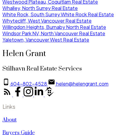
Westwood Plateau, Coquitlam Real Estate
Whalley, North Surrey Real Estate
White Rock, South Surrey White Rock Real Estate
Whytecliff, West Vancouver Real Estate
Willingdon Heights, Burnaby North Real Estate
Windsor Park NV, North Vancouver Real Estate
Yaletown, Vancouver West Real Estate
Helen Grant
Stilhavn Real Estate Services
604-802-4528
helen@helengrant.com
Links
About
Buyers Guide