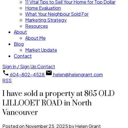
11 Vital Tips to Sell Your Home for Top Dollar
Home Evaluation
What Your Neighbour Sold For
Marketing Strategy
Resources
About
About Me
Blog
Market Update
Contact
Sign In / Sign Up
Contact
604-802-4528
helen@helengrant.com
RSS
I have sold a property at 865 OLD
LILLOOET ROAD in North
Vancouver
Posted on
November 25, 2025
by
Helen Grant