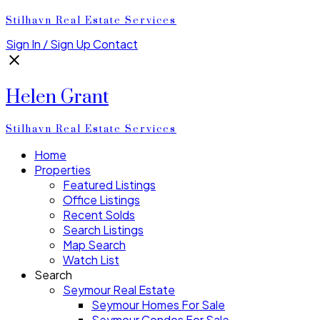
Stilhavn Real Estate Services
Sign In / Sign Up
Contact
Helen Grant
Stilhavn Real Estate Services
Home
Properties
Featured Listings
Office Listings
Recent Solds
Search Listings
Map Search
Watch List
Search
Seymour Real Estate
Seymour Homes For Sale
Seymour Condos For Sale