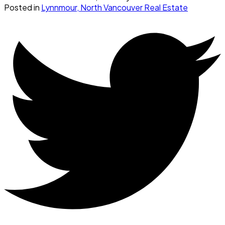
Posted in
Lynnmour, North Vancouver Real Estate