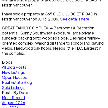
I have sold a property at 865 OLD LILLOOET ROAD in
North Vancouver on Jul 13, 2006.
See details here
GREAT FAMILY COMPLEX. 4 Bedrooms & Recretion
potential. Sunny Southwest exposure, large private
sundeck backing onto wooded slope. Desirable family-
oriented complex. Walking distance to school and playing
vields. Hardwood oak floors. Needs little TLC. Largest in
the complex.
Blogs
All Blog Posts
New Listings
Open Houses
Real Estate Blog
Sold Listings
Posts By Date
Most Recent
August 2026
July 2026