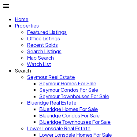
Home
Properties
Featured Listings
Office Listings
Recent Solds
Search Listings
Map Search
Watch List
Search
Seymour Real Estate
Seymour Homes For Sale
Seymour Condos For Sale
Seymour Townhouses For Sale
Blueridge Real Estate
Blueridge Homes For Sale
Blueridge Condos For Sale
Blueridge Townhouses For Sale
Lower Lonsdale Real Estate
Lower Lonsdale Homes For Sale