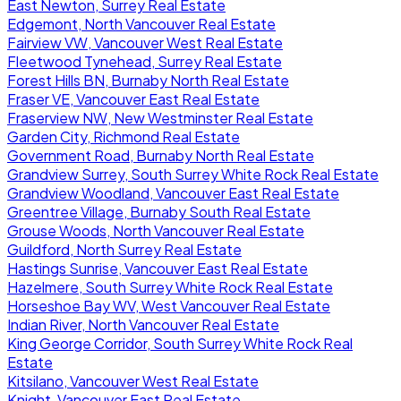
East Newton, Surrey Real Estate
Edgemont, North Vancouver Real Estate
Fairview VW, Vancouver West Real Estate
Fleetwood Tynehead, Surrey Real Estate
Forest Hills BN, Burnaby North Real Estate
Fraser VE, Vancouver East Real Estate
Fraserview NW, New Westminster Real Estate
Garden City, Richmond Real Estate
Government Road, Burnaby North Real Estate
Grandview Surrey, South Surrey White Rock Real Estate
Grandview Woodland, Vancouver East Real Estate
Greentree Village, Burnaby South Real Estate
Grouse Woods, North Vancouver Real Estate
Guildford, North Surrey Real Estate
Hastings Sunrise, Vancouver East Real Estate
Hazelmere, South Surrey White Rock Real Estate
Horseshoe Bay WV, West Vancouver Real Estate
Indian River, North Vancouver Real Estate
King George Corridor, South Surrey White Rock Real
Estate
Kitsilano, Vancouver West Real Estate
Knight, Vancouver East Real Estate