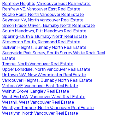
Renfrew Heights, Vancouver East Real Estate
Renfrew VE, Vancouver East Real Estate
Roche Point, North Vancouver Real Estate
Seymour NV, North Vancouver Real Estate
Simon Fraser Univer., Burnaby North Real Estate
South Meadows, Pitt Meadows Real Estate
Sperling-Duthie, Burnaby North Real Estate
Steveston South, Richmond Real Estate
Sullivan Heights, Burnaby North Real Estate
Sunnyside Park Surrey, South Surrey White Rock Real
Estate
Tempe, North Vancouver Real Estate
Upper Lonsdale, North Vancouver Real Estate
Uptown NW, New Westminster Real Estate
Vancouver Heights, Burnaby North Real Estate
Victoria VE, Vancouver East Real Estate
Walnut Grove, Langley Real Estate
West End VW, Vancouver West Real Estate
Westhill, West Vancouver Real Estate
Westlynn Terrace, North Vancouver Real Estate
Westlynn, North Vancouver Real Estate