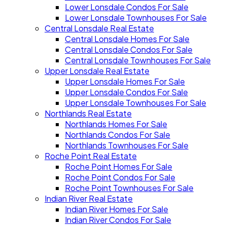
Lower Lonsdale Condos For Sale
Lower Lonsdale Townhouses For Sale
Central Lonsdale Real Estate
Central Lonsdale Homes For Sale
Central Lonsdale Condos For Sale
Central Lonsdale Townhouses For Sale
Upper Lonsdale Real Estate
Upper Lonsdale Homes For Sale
Upper Lonsdale Condos For Sale
Upper Lonsdale Townhouses For Sale
Northlands Real Estate
Northlands Homes For Sale
Northlands Condos For Sale
Northlands Townhouses For Sale
Roche Point Real Estate
Roche Point Homes For Sale
Roche Point Condos For Sale
Roche Point Townhouses For Sale
Indian River Real Estate
Indian River Homes For Sale
Indian River Condos For Sale