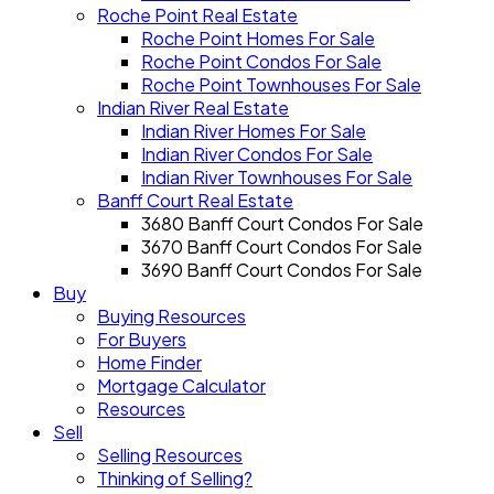
Roche Point Real Estate
Roche Point Homes For Sale
Roche Point Condos For Sale
Roche Point Townhouses For Sale
Indian River Real Estate
Indian River Homes For Sale
Indian River Condos For Sale
Indian River Townhouses For Sale
Banff Court Real Estate
3680 Banff Court Condos For Sale
3670 Banff Court Condos For Sale
3690 Banff Court Condos For Sale
Buy
Buying Resources
For Buyers
Home Finder
Mortgage Calculator
Resources
Sell
Selling Resources
Thinking of Selling?