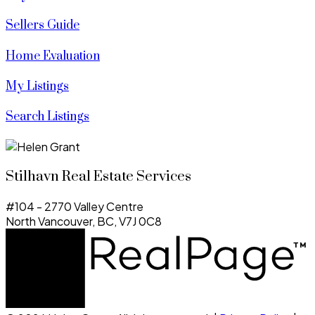
Sellers Guide
Home Evaluation
My Listings
Search Listings
Stilhavn Real Estate Services
#104 - 2770 Valley Centre
North Vancouver, BC, V7J 0C8