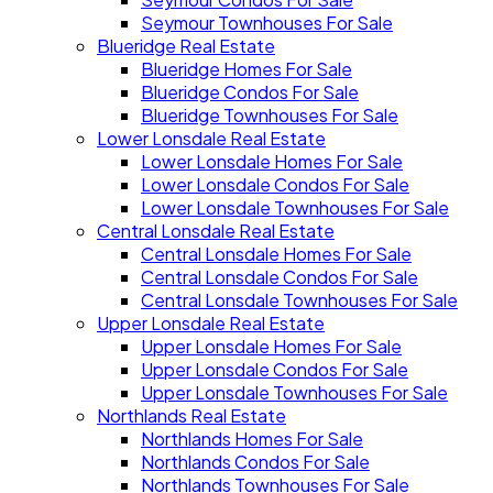
Seymour Townhouses For Sale
Blueridge Real Estate
Blueridge Homes For Sale
Blueridge Condos For Sale
Blueridge Townhouses For Sale
Lower Lonsdale Real Estate
Lower Lonsdale Homes For Sale
Lower Lonsdale Condos For Sale
Lower Lonsdale Townhouses For Sale
Central Lonsdale Real Estate
Central Lonsdale Homes For Sale
Central Lonsdale Condos For Sale
Central Lonsdale Townhouses For Sale
Upper Lonsdale Real Estate
Upper Lonsdale Homes For Sale
Upper Lonsdale Condos For Sale
Upper Lonsdale Townhouses For Sale
Northlands Real Estate
Northlands Homes For Sale
Northlands Condos For Sale
Northlands Townhouses For Sale