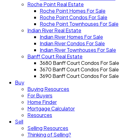
Roche Point Real Estate
Roche Point Homes For Sale
Roche Point Condos For Sale
Roche Point Townhouses For Sale
Indian River Real Estate
Indian River Homes For Sale
Indian River Condos For Sale
Indian River Townhouses For Sale
Banff Court Real Estate
3680 Banff Court Condos For Sale
3670 Banff Court Condos For Sale
3690 Banff Court Condos For Sale
Buy
Buying Resources
For Buyers
Home Finder
Mortgage Calculator
Resources
Sell
Selling Resources
Thinking of Selling?