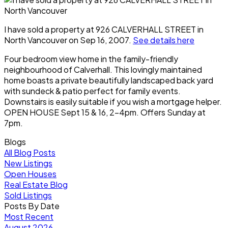
I have sold a property at 926 CALVERHALL STREET in
North Vancouver on Sep 16, 2007.
See details here
Four bedroom view home in the family-friendly
neighbourhood of Calverhall. This lovingly maintained
home boasts a private beautifully landscaped back yard
with sundeck & patio perfect for family events.
Downstairs is easily suitable if you wish a mortgage helper.
OPEN HOUSE Sept 15 & 16, 2-4pm. Offers Sunday at
7pm.
Blogs
All Blog Posts
New Listings
Open Houses
Real Estate Blog
Sold Listings
Posts By Date
Most Recent
August 2026