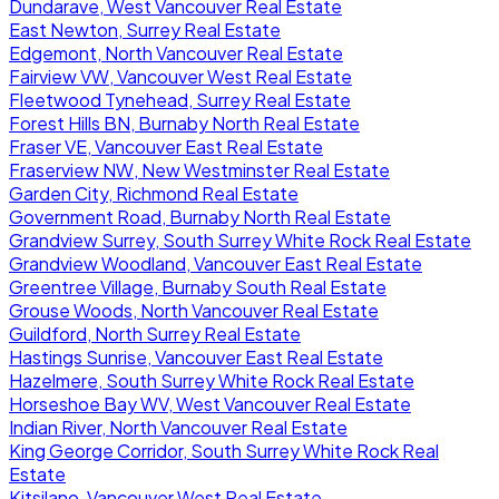
Dundarave, West Vancouver Real Estate
East Newton, Surrey Real Estate
Edgemont, North Vancouver Real Estate
Fairview VW, Vancouver West Real Estate
Fleetwood Tynehead, Surrey Real Estate
Forest Hills BN, Burnaby North Real Estate
Fraser VE, Vancouver East Real Estate
Fraserview NW, New Westminster Real Estate
Garden City, Richmond Real Estate
Government Road, Burnaby North Real Estate
Grandview Surrey, South Surrey White Rock Real Estate
Grandview Woodland, Vancouver East Real Estate
Greentree Village, Burnaby South Real Estate
Grouse Woods, North Vancouver Real Estate
Guildford, North Surrey Real Estate
Hastings Sunrise, Vancouver East Real Estate
Hazelmere, South Surrey White Rock Real Estate
Horseshoe Bay WV, West Vancouver Real Estate
Indian River, North Vancouver Real Estate
King George Corridor, South Surrey White Rock Real
Estate
Kitsilano, Vancouver West Real Estate