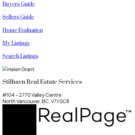
Buyers Guide
Sellers Guide
Home Evaluation
My Listings
Search Listings
Stilhavn Real Estate Services
#104 - 2770 Valley Centre
North Vancouver, BC, V7J 0C8