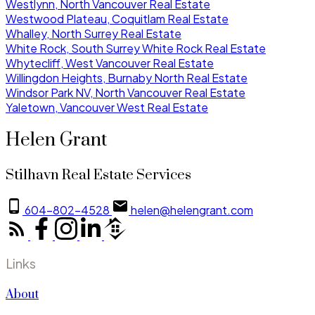
Westlynn, North Vancouver Real Estate
Westwood Plateau, Coquitlam Real Estate
Whalley, North Surrey Real Estate
White Rock, South Surrey White Rock Real Estate
Whytecliff, West Vancouver Real Estate
Willingdon Heights, Burnaby North Real Estate
Windsor Park NV, North Vancouver Real Estate
Yaletown, Vancouver West Real Estate
Helen Grant
Stilhavn Real Estate Services
604-802-4528
helen@helengrant.com
Links
About