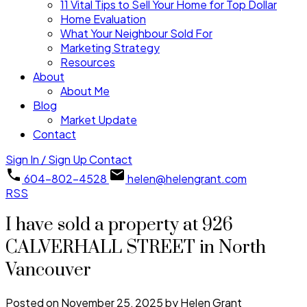
11 Vital Tips to Sell Your Home for Top Dollar
Home Evaluation
What Your Neighbour Sold For
Marketing Strategy
Resources
About
About Me
Blog
Market Update
Contact
Sign In / Sign Up
Contact
604-802-4528
helen@helengrant.com
RSS
I have sold a property at 926
CALVERHALL STREET in North
Vancouver
Posted on
November 25, 2025
by
Helen Grant