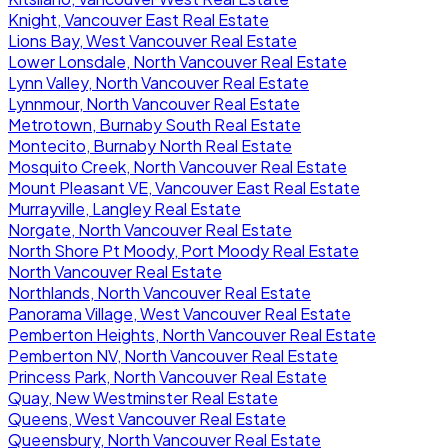
Knight, Vancouver East Real Estate
Lions Bay, West Vancouver Real Estate
Lower Lonsdale, North Vancouver Real Estate
Lynn Valley, North Vancouver Real Estate
Lynnmour, North Vancouver Real Estate
Metrotown, Burnaby South Real Estate
Montecito, Burnaby North Real Estate
Mosquito Creek, North Vancouver Real Estate
Mount Pleasant VE, Vancouver East Real Estate
Murrayville, Langley Real Estate
Norgate, North Vancouver Real Estate
North Shore Pt Moody, Port Moody Real Estate
North Vancouver Real Estate
Northlands, North Vancouver Real Estate
Panorama Village, West Vancouver Real Estate
Pemberton Heights, North Vancouver Real Estate
Pemberton NV, North Vancouver Real Estate
Princess Park, North Vancouver Real Estate
Quay, New Westminster Real Estate
Queens, West Vancouver Real Estate
Queensbury, North Vancouver Real Estate