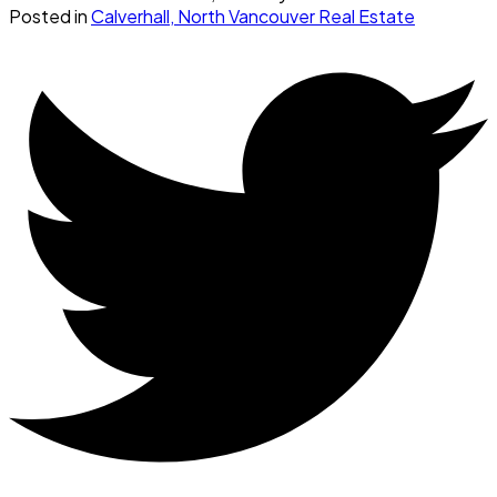
Posted in
Calverhall, North Vancouver Real Estate