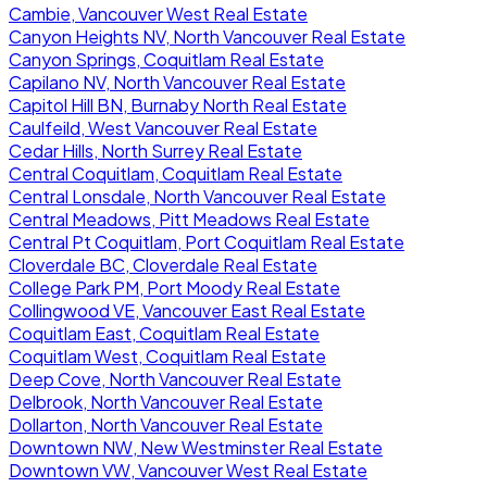
Cambie, Vancouver West Real Estate
Canyon Heights NV, North Vancouver Real Estate
Canyon Springs, Coquitlam Real Estate
Capilano NV, North Vancouver Real Estate
Capitol Hill BN, Burnaby North Real Estate
Caulfeild, West Vancouver Real Estate
Cedar Hills, North Surrey Real Estate
Central Coquitlam, Coquitlam Real Estate
Central Lonsdale, North Vancouver Real Estate
Central Meadows, Pitt Meadows Real Estate
Central Pt Coquitlam, Port Coquitlam Real Estate
Cloverdale BC, Cloverdale Real Estate
College Park PM, Port Moody Real Estate
Collingwood VE, Vancouver East Real Estate
Coquitlam East, Coquitlam Real Estate
Coquitlam West, Coquitlam Real Estate
Deep Cove, North Vancouver Real Estate
Delbrook, North Vancouver Real Estate
Dollarton, North Vancouver Real Estate
Downtown NW, New Westminster Real Estate
Downtown VW, Vancouver West Real Estate