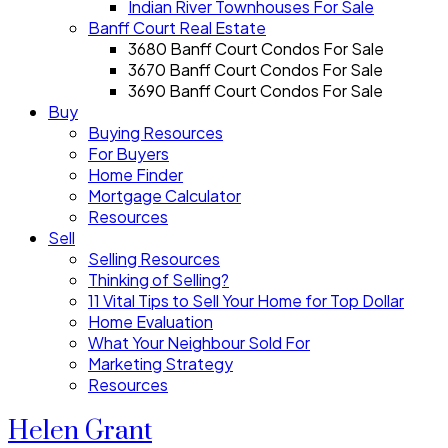
Indian River Townhouses For Sale
Banff Court Real Estate
3680 Banff Court Condos For Sale
3670 Banff Court Condos For Sale
3690 Banff Court Condos For Sale
Buy
Buying Resources
For Buyers
Home Finder
Mortgage Calculator
Resources
Sell
Selling Resources
Thinking of Selling?
11 Vital Tips to Sell Your Home for Top Dollar
Home Evaluation
What Your Neighbour Sold For
Marketing Strategy
Resources
Helen Grant