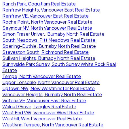
Ranch Park, Coquitlam Real Estate
Renfrew Heights, Vancouver East Real Estate
Renfrew VE, Vancouver East Real Estate
Roche Point, North Vancouver Real Estate
Seymour NV, North Vancouver Real Estate
Simon Fraser Univer., Burnaby North Real Estate
South Meadows, Pitt Meadows Real Estate
Sperling-Duthie, Burnaby North Real Estate
Steveston South, Richmond Real Estate
Sullivan Heights, Burnaby North Real Estate
Sunnyside Park Surrey, South Surrey White Rock Real
Estate
Tempe, North Vancouver Real Estate
Upper Lonsdale, North Vancouver Real Estate
Uptown NW, New Westminster Real Estate
Vancouver Heights, Burnaby North Real Estate
Victoria VE, Vancouver East Real Estate
Walnut Grove, Langley Real Estate
West End VW, Vancouver West Real Estate
Westhill, West Vancouver Real Estate
Westlynn Terrace, North Vancouver Real Estate