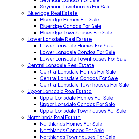
Seymour Townhouses For Sale
Blueridge Real Estate
Blueridge Homes For Sale
Blueridge Condos For Sale
Blueridge Townhouses For Sale
Lower Lonsdale Real Estate
Lower Lonsdale Homes For Sale
Lower Lonsdale Condos For Sale
Lower Lonsdale Townhouses For Sale
Central Lonsdale Real Estate
Central Lonsdale Homes For Sale
Central Lonsdale Condos For Sale
Central Lonsdale Townhouses For Sale
Upper Lonsdale Real Estate
Upper Lonsdale Homes For Sale
Upper Lonsdale Condos For Sale
Upper Lonsdale Townhouses For Sale
Northlands Real Estate
Northlands Homes For Sale
Northlands Condos For Sale
Northlands Townhouses For Sale