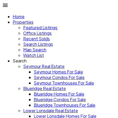
Home
Properties
Featured Listings
Office Listings
Recent Solds
Search Listings
Map Search
Watch List
Search
Seymour Real Estate
Seymour Homes For Sale
Seymour Condos For Sale
Seymour Townhouses For Sale
Blueridge Real Estate
Blueridge Homes For Sale
Blueridge Condos For Sale
Blueridge Townhouses For Sale
Lower Lonsdale Real Estate
Lower Lonsdale Homes For Sale