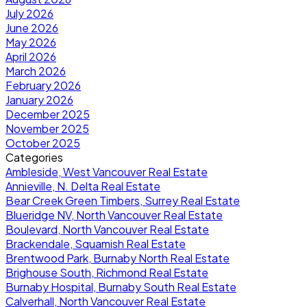
July 2026
June 2026
May 2026
April 2026
March 2026
February 2026
January 2026
December 2025
November 2025
October 2025
Categories
Ambleside, West Vancouver Real Estate
Annieville, N. Delta Real Estate
Bear Creek Green Timbers, Surrey Real Estate
Blueridge NV, North Vancouver Real Estate
Boulevard, North Vancouver Real Estate
Brackendale, Squamish Real Estate
Brentwood Park, Burnaby North Real Estate
Brighouse South, Richmond Real Estate
Burnaby Hospital, Burnaby South Real Estate
Calverhall, North Vancouver Real Estate