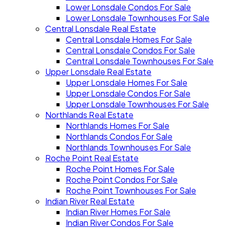
Lower Lonsdale Condos For Sale
Lower Lonsdale Townhouses For Sale
Central Lonsdale Real Estate
Central Lonsdale Homes For Sale
Central Lonsdale Condos For Sale
Central Lonsdale Townhouses For Sale
Upper Lonsdale Real Estate
Upper Lonsdale Homes For Sale
Upper Lonsdale Condos For Sale
Upper Lonsdale Townhouses For Sale
Northlands Real Estate
Northlands Homes For Sale
Northlands Condos For Sale
Northlands Townhouses For Sale
Roche Point Real Estate
Roche Point Homes For Sale
Roche Point Condos For Sale
Roche Point Townhouses For Sale
Indian River Real Estate
Indian River Homes For Sale
Indian River Condos For Sale