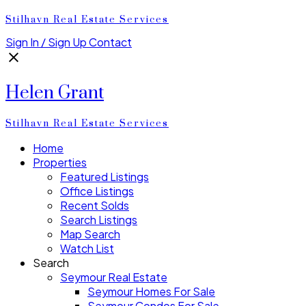
Stilhavn Real Estate Services
Sign In / Sign Up
Contact
Helen Grant
Stilhavn Real Estate Services
Home
Properties
Featured Listings
Office Listings
Recent Solds
Search Listings
Map Search
Watch List
Search
Seymour Real Estate
Seymour Homes For Sale
Seymour Condos For Sale