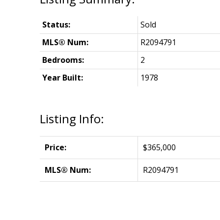
Status:
Sold
MLS® Num:
R2094791
Bedrooms:
2
Year Built:
1978
Listing Info:
Price:
$365,000
MLS® Num:
R2094791