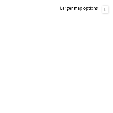
Larger map options: