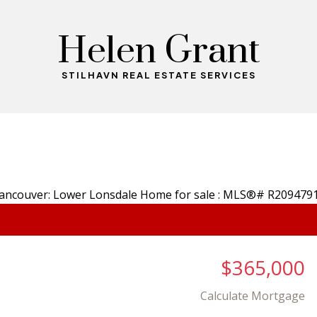
Helen Grant
STILHAVN REAL ESTATE SERVICES
$365,000
Calculate Mortgage