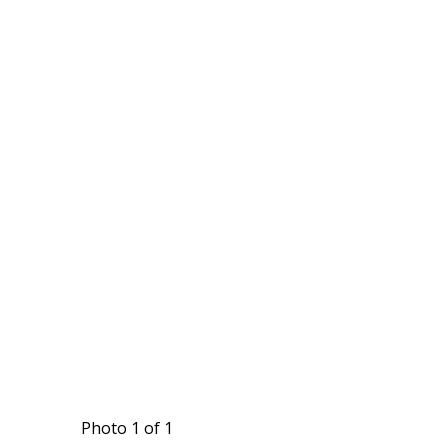
Photo 1 of 1