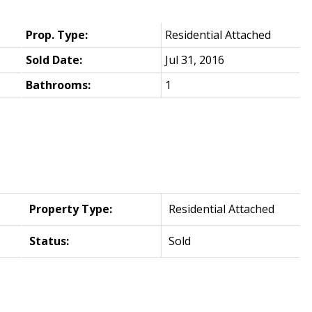
Prop. Type:
Residential Attached
Sold Date:
Jul 31, 2016
Bathrooms:
1
Property Type:
Residential Attached
Status:
Sold