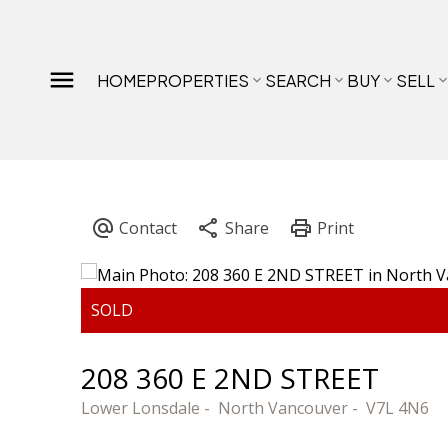
HOME
PROPERTIES
SEARCH
BUY
SELL
208 360 E 2ND STREET
Lower Lonsdale
North Vancouver
V7L 4N6