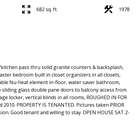
682 sq. ft.
1978
kitchen pass thru solid granite counters & backsplash,
master bedroom built in closet organizers in all closets,
able Nu-heat element in-floor, water saver bathroom,
e sliding glass double pane doors to balcony access from
ge locker, vertical blinds in all rooms, ROUGHED IN FOR
ed 2010. PROPERTY IS TENANTED. Pictures taken PRIOR
ssion. Good tenant and willing to stay. OPEN HOUSE SAT 2-