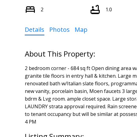
2
1.0
Details
Photos
Map
2 bedroom corner - 684 sq ft Open dining area w/
granite tile floors in entry hall & kitchen. Large 
renovated bath w/Italian slate floors, programm
new vanity, porcelain basin, Moen faucets 3 larg
bdrm & Lvg room. ample closet space. Large stora
LAUNDRY strata approval required. Rain screen
to tenant occupancy but will be similar at posse
4 PM