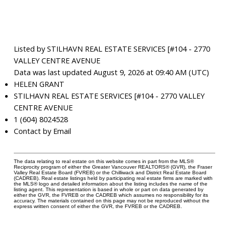
Listed by STILHAVN REAL ESTATE SERVICES [#104 - 2770
VALLEY CENTRE AVENUE
Data was last updated August 9, 2026 at 09:40 AM (UTC)
HELEN GRANT
STILHAVN REAL ESTATE SERVICES [#104 - 2770 VALLEY
CENTRE AVENUE
1 (604) 8024528
Contact by Email
The data relating to real estate on this website comes in part from the MLS®
Reciprocity program of either the Greater Vancouver REALTORS® (GVR), the Fraser
Valley Real Estate Board (FVREB) or the Chilliwack and District Real Estate Board
(CADREB). Real estate listings held by participating real estate firms are marked with
the MLS® logo and detailed information about the listing includes the name of the
listing agent. This representation is based in whole or part on data generated by
either the GVR, the FVREB or the CADREB which assumes no responsibility for its
accuracy. The materials contained on this page may not be reproduced without the
express written consent of either the GVR, the FVREB or the CADREB.