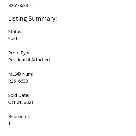
Status:
Sold
Prop. Type:
Residential Attached
MLS® Num:
R2616638
Sold Date:
Oct 21, 2021
Bedrooms:
1