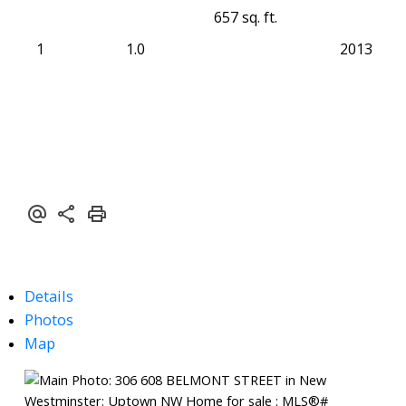
657 sq. ft.
1
1.0
2013
Details
Photos
Map