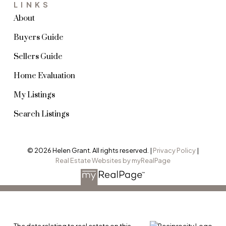
LINKS
About
Buyers Guide
Sellers Guide
Home Evaluation
My Listings
Search Listings
© 2026 Helen Grant. All rights reserved. |
Privacy Policy
|
Real Estate Websites by myRealPage