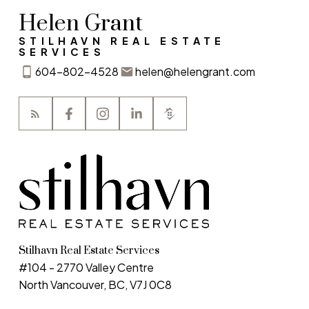
Helen Grant
STILHAVN REAL ESTATE
SERVICES
604-802-4528
helen@helengrant.com
Stilhavn Real Estate Services
#104 - 2770 Valley Centre
North Vancouver, BC, V7J 0C8