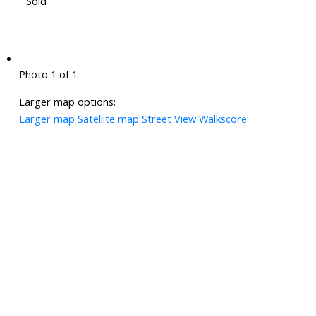
Sold
Photo 1 of 1
Larger map options:
Larger map
Satellite map
Street View
Walkscore