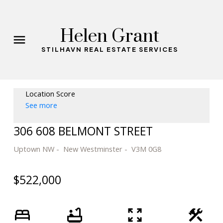
Helen Grant
STILHAVN REAL ESTATE SERVICES
Location Score
See more
306 608 BELMONT STREET
Uptown NW
New Westminster
V3M 0G8
$522,000