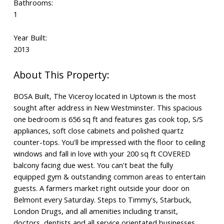
Bathrooms:
1
Year Built:
2013
BOSA Built, The Viceroy located in Uptown is the most
sought after address in New Westminster. This spacious
one bedroom is 656 sq ft and features gas cook top, S/S
appliances, soft close cabinets and polished quartz
counter-tops. You'll be impressed with the floor to ceiling
windows and fall in love with your 200 sq ft COVERED
balcony facing due west. You can't beat the fully
equipped gym & outstanding common areas to entertain
guests. A farmers market right outside your door on
Belmont every Saturday. Steps to Timmy's, Starbuck,
London Drugs, and all amenities including transit,
doctors, dentists and all service orientated businesses.