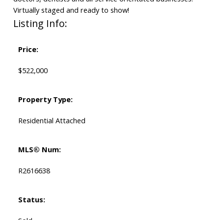
Virtually staged and ready to show!
Listing Info:
Price:
$522,000
Property Type:
Residential Attached
MLS® Num:
R2616638
Status: