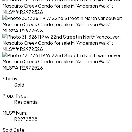
Status:
Sold
Prop. Type:
Residential
MLS® Num:
R2972528
Sold Date: