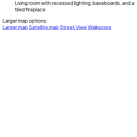
Living room with recessed lighting, baseboards, and a
tiled fireplace
Larger map options:
Larger map
Satellite map
Street View
Walkscore