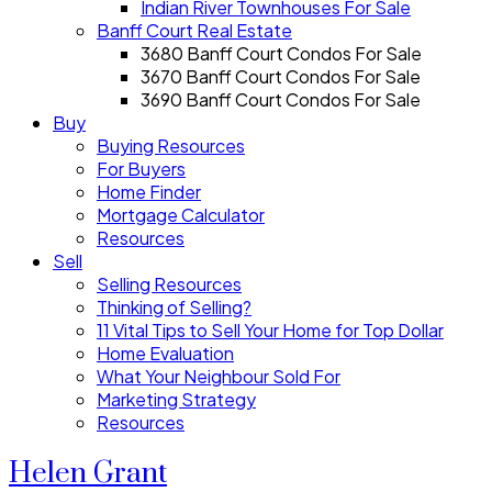
Indian River Townhouses For Sale
Banff Court Real Estate
3680 Banff Court Condos For Sale
3670 Banff Court Condos For Sale
3690 Banff Court Condos For Sale
Buy
Buying Resources
For Buyers
Home Finder
Mortgage Calculator
Resources
Sell
Selling Resources
Thinking of Selling?
11 Vital Tips to Sell Your Home for Top Dollar
Home Evaluation
What Your Neighbour Sold For
Marketing Strategy
Resources
Helen Grant