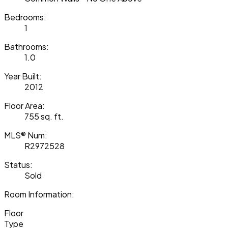
Bedrooms:
1
Bathrooms:
1.0
Year Built:
2012
Floor Area:
755 sq. ft.
MLS® Num:
R2972528
Status:
Sold
Room Information:
Floor
Type