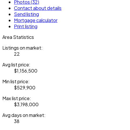
Photos (32)
Contact about details
Send listing
Mortgage calculator
Print listing
Area Statistics
Listings on market:
22
Avg list price:
$1,156,500
Min list price:
$529,900
Max list price:
$3,198,000
Avg days on market:
38