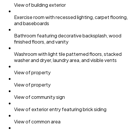
View of building exterior
Exercise room with recessed lighting, carpet flooring,
and baseboards
Bathroom featuring decorative backsplash, wood
finished floors, and vanity
Washroom with light tile patterned floors, stacked
washer and dryer, laundry area, and visible vents
View of property
View of property
View of community sign
View of exterior entry featuring brick siding
View of common area