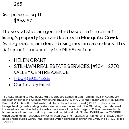
283
Avg price per sq.ft.:
$868.57
These statistics are generated based on the current
listing's property type and located in
Mosquito Creek
.
Average values are derived using median calculations. This
data is not produced by the MLS® system.
HELEN GRANT
STILHAVN REAL ESTATE SERVICES [#104 - 2770
VALLEY CENTRE AVENUE
1 (604) 8024528
Contact by Email
The data relating to real estate on this website comes in part from the MLS® Reciprocity
program of either the Greater Vancouver REALTORS® (GVR), the Fraser Valley Real Estate
Board (FVREB) or the Chilliwack and District Real Estate Board (CADREB). Real estate
listings held by participating real estate firms are marked with the MLS® logo and detailed
information about the listing includes the name of the listing agent. This representation is
based in whole or part on data generated by either the GVR, the FVREB or the CADREB
which assumes no responsibility for its accuracy. The materials contained on this page may
not be reproduced without the express written consent of either the GVR, the FVREB or the
CADREB.