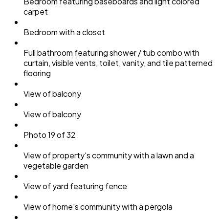
Bedroom featuring baseboards and light colored
carpet
Bedroom with a closet
Full bathroom featuring shower / tub combo with
curtain, visible vents, toilet, vanity, and tile patterned
flooring
View of balcony
View of balcony
Photo 19 of 32
View of property's community with a lawn and a
vegetable garden
View of yard featuring fence
View of home's community with a pergola