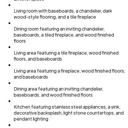
Living room with baseboards, a chandelier, dark
wood-style flooring, and a tile fireplace
Dining room featuring an inviting chandelier,
baseboards, a tiled fireplace, and wood finished
floors
Living area featuring a tile fireplace, wood finished
floors, and baseboards
Living area featuring a fireplace, wood finished floors,
and baseboards
Dining area featuring an inviting chandelier,
baseboards, and wood finished floors
Kitchen featuring stainless steel appliances, a sink,
decorative backsplash, light stone countertops, and
pendant lighting