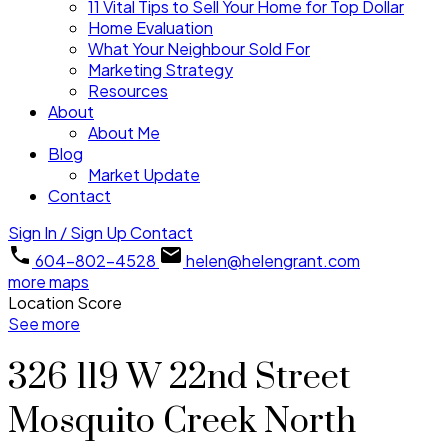
11 Vital Tips to Sell Your Home for Top Dollar
Home Evaluation
What Your Neighbour Sold For
Marketing Strategy
Resources
About
About Me
Blog
Market Update
Contact
Sign In / Sign Up
Contact
604-802-4528
helen@helengrant.com
more maps
Location Score
See more
326 119 W 22nd Street
Mosquito Creek
North