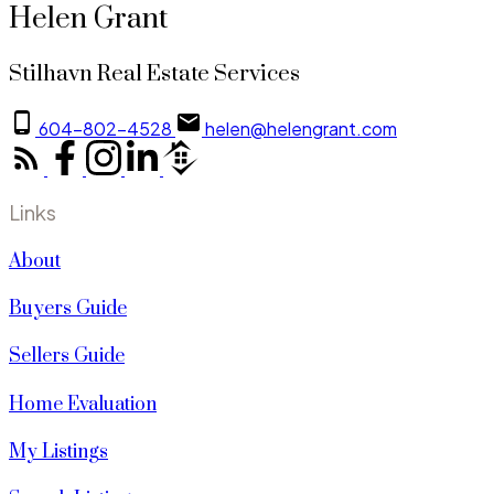
Helen Grant
Stilhavn Real Estate Services
604-802-4528
helen@helengrant.com
Links
About
Buyers Guide
Sellers Guide
Home Evaluation
My Listings