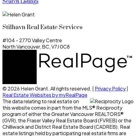
Search Listings
Stilhavn Real Estate Services
#104 - 2770 Valley Centre
North Vancouver, BC, V7J 0C8
© 2026 Helen Grant. All rights reserved. |
Privacy Policy
|
Real Estate Websites by myRealPage
The data relating to real estate on
this website comes in part from the MLS® Reciprocity
program of either the Greater Vancouver REALTORS®
(GVR), the Fraser Valley Real Estate Board (FVREB) or the
Chilliwack and District Real Estate Board (CADREB). Real
estate listings held by participating real estate firms are