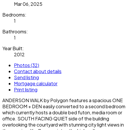
Mar 06, 2025
Bedrooms:
1
Bathrooms:
1
Year Built:
2012
Photos (32)
Contact about details
Send listing
Mortgage calculator
Print listing
ANDERSON WALK by Polygon features a spacious ONE
BEDROOM + DEN easily converted to a second bedroom
which currently hosts a double bed futon, media room or
office. SOUTH FACING QUIET side of the building
overlooking the courtyard with stunning city light views in