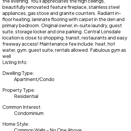
the evening. You'll appreciates the high ceilings,
beautifully renovated feature fireplace, stainless steel
appliances, gas stove and granite counters. Radiant in-
floor heating, laminate flooring with carpet in the den and
primary bedroom. Original owner, in-suite laundry, guest
suite, storage locker and one parking. Central Lonsdale
location is close to shopping, transit, restaurants and easy
freeway access! Maintenance fee include: heat, hot
water, gym, guest suite, rentals allowed. Fabulous gym as
well
Listing Info:
Dwelling Type:
Apartment/Condo
Property Type:
Residential
Common Interest:
Condominium
Home Style:
Common Walls - No One Above