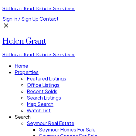
Stilhavn Real Estate Services
Sign In / Sign Up
Contact
Helen Grant
Stilhavn Real Estate Services
Home
Properties
Featured Listings
Office Listings
Recent Solds
Search Listings
Map Search
Watch List
Search
Seymour Real Estate
Seymour Homes For Sale
Seymour Condos For Sale