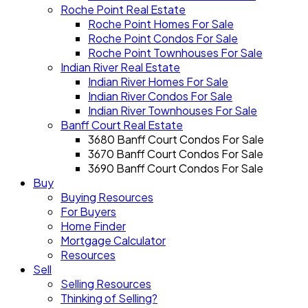
Roche Point Real Estate
Roche Point Homes For Sale
Roche Point Condos For Sale
Roche Point Townhouses For Sale
Indian River Real Estate
Indian River Homes For Sale
Indian River Condos For Sale
Indian River Townhouses For Sale
Banff Court Real Estate
3680 Banff Court Condos For Sale
3670 Banff Court Condos For Sale
3690 Banff Court Condos For Sale
Buy
Buying Resources
For Buyers
Home Finder
Mortgage Calculator
Resources
Sell
Selling Resources
Thinking of Selling?