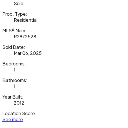
Sold
Prop. Type:
Residential
MLS® Num:
R2972528
Sold Date:
Mar 06, 2025
Bedrooms:
1
Bathrooms:
1
Year Built:
2012
Location Score
See more