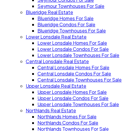
Seymour Townhouses For Sale
Blueridge Real Estate
Blueridge Homes For Sale
Blueridge Condos For Sale
Blueridge Townhouses For Sale
Lower Lonsdale Real Estate
Lower Lonsdale Homes For Sale
Lower Lonsdale Condos For Sale
Lower Lonsdale Townhouses For Sale
Central Lonsdale Real Estate
Central Lonsdale Homes For Sale
Central Lonsdale Condos For Sale
Central Lonsdale Townhouses For Sale
Upper Lonsdale Real Estate
Upper Lonsdale Homes For Sale
Upper Lonsdale Condos For Sale
Upper Lonsdale Townhouses For Sale
Northlands Real Estate
Northlands Homes For Sale
Northlands Condos For Sale
Northlands Townhouses For Sale