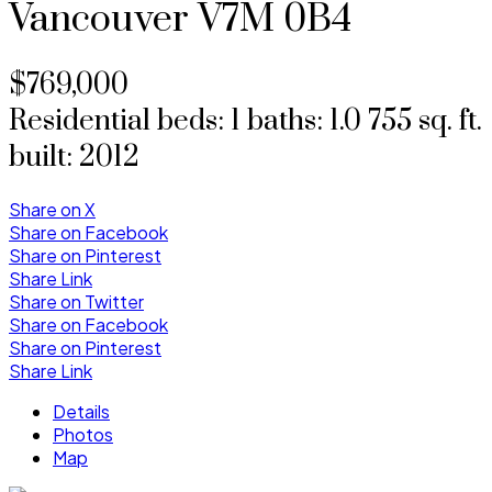
Vancouver
V7M 0B4
$769,000
Residential
beds:
1
baths:
1.0
755 sq. ft.
built:
2012
Share on X
Share on Facebook
Share on Pinterest
Share Link
Share on Twitter
Share on Facebook
Share on Pinterest
Share Link
Details
Photos
Map