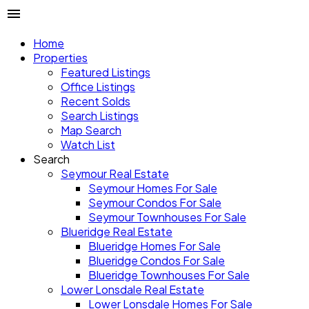
Home
Properties
Featured Listings
Office Listings
Recent Solds
Search Listings
Map Search
Watch List
Search
Seymour Real Estate
Seymour Homes For Sale
Seymour Condos For Sale
Seymour Townhouses For Sale
Blueridge Real Estate
Blueridge Homes For Sale
Blueridge Condos For Sale
Blueridge Townhouses For Sale
Lower Lonsdale Real Estate
Lower Lonsdale Homes For Sale