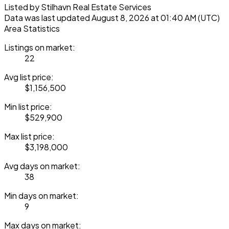
Listed by Stilhavn Real Estate Services
Data was last updated August 8, 2026 at 01:40 AM (UTC)
Area Statistics
Listings on market:
22
Avg list price:
$1,156,500
Min list price:
$529,900
Max list price:
$3,198,000
Avg days on market:
38
Min days on market:
9
Max days on market: