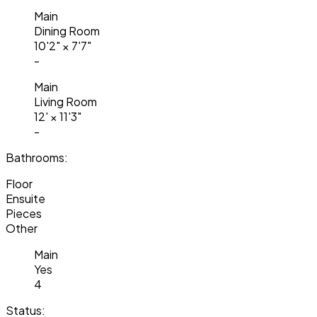
Main
Dining Room
10'2"
×
7'7"
-
Main
Living Room
12'
×
11'3"
-
Bathrooms:
Floor
Ensuite
Pieces
Other
Main
Yes
4
Status: