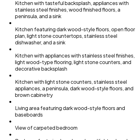
Kitchen with tasteful backsplash, appliances with
stainless steel finishes, wood finished floors, a
peninsula, and a sink
Kitchen featuring dark wood-style floors, open floor
plan, light stone countertops, stainless steel
dishwasher, and a sink
Kitchen with appliances with stainless steel finishes,
light wood-type flooring, light stone counters, and
decorative backsplash
Kitchen with light stone counters, stainless steel
appliances, a peninsula, dark wood-style floors, and
brown cabinetry
Living area featuring dark wood-style floors and
baseboards
View of carpeted bedroom