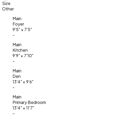
Size
Other
Main
Foyer
9'5"
×
7'5"
-
Main
Kitchen
9'9"
×
7'10"
-
Main
Den
13'4"
×
9'6"
-
Main
Primary Bedroom
13'4"
×
11'7"
-