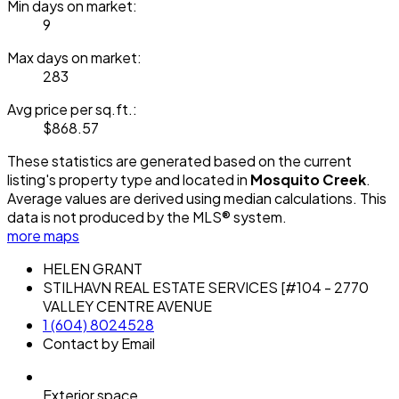
Min days on market:
9
Max days on market:
283
Avg price per sq.ft.:
$868.57
These statistics are generated based on the current
listing's property type and located in
Mosquito Creek
.
Average values are derived using median calculations. This
data is not produced by the MLS® system.
more maps
HELEN GRANT
STILHAVN REAL ESTATE SERVICES [#104 - 2770
VALLEY CENTRE AVENUE
1 (604) 8024528
Contact by Email
Exterior space