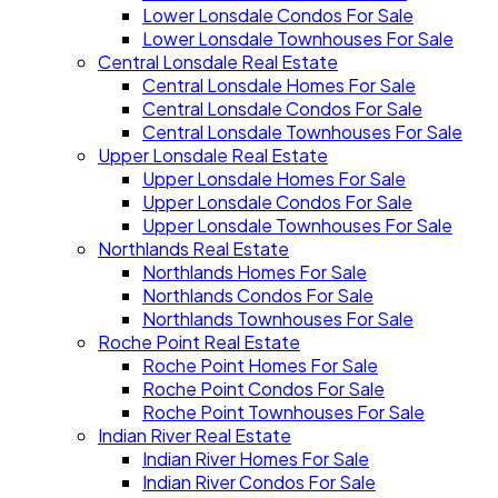
Lower Lonsdale Condos For Sale
Lower Lonsdale Townhouses For Sale
Central Lonsdale Real Estate
Central Lonsdale Homes For Sale
Central Lonsdale Condos For Sale
Central Lonsdale Townhouses For Sale
Upper Lonsdale Real Estate
Upper Lonsdale Homes For Sale
Upper Lonsdale Condos For Sale
Upper Lonsdale Townhouses For Sale
Northlands Real Estate
Northlands Homes For Sale
Northlands Condos For Sale
Northlands Townhouses For Sale
Roche Point Real Estate
Roche Point Homes For Sale
Roche Point Condos For Sale
Roche Point Townhouses For Sale
Indian River Real Estate
Indian River Homes For Sale
Indian River Condos For Sale