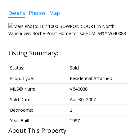
Details
Photos
Map
Status:
Sold
Prop. Type:
Residential Attached
MLS® Num:
V640088
Sold Date:
Apr 30, 2007
Bedrooms:
2
Year Built:
1987