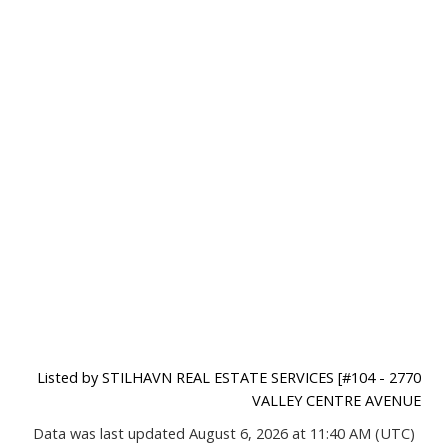
Listed by STILHAVN REAL ESTATE SERVICES [#104 - 2770
VALLEY CENTRE AVENUE
Data was last updated August 6, 2026 at 11:40 AM (UTC)