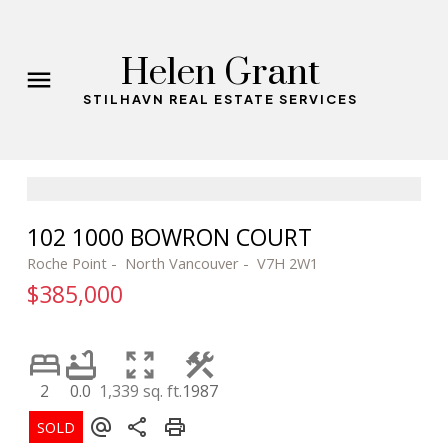
Helen Grant
STILHAVN REAL ESTATE SERVICES
102 1000 BOWRON COURT
Roche Point
North Vancouver
V7H 2W1
$385,000
2
0.0
1,339 sq. ft.
1987