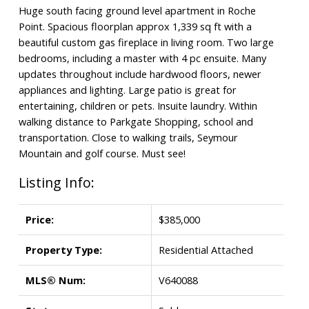
Huge south facing ground level apartment in Roche
Point. Spacious floorplan approx 1,339 sq ft with a
beautiful custom gas fireplace in living room. Two large
bedrooms, including a master with 4 pc ensuite. Many
updates throughout include hardwood floors, newer
appliances and lighting. Large patio is great for
entertaining, children or pets. Insuite laundry. Within
walking distance to Parkgate Shopping, school and
transportation. Close to walking trails, Seymour
Mountain and golf course. Must see!
Listing Info:
Price:
$385,000
Property Type:
Residential Attached
MLS® Num:
V640088