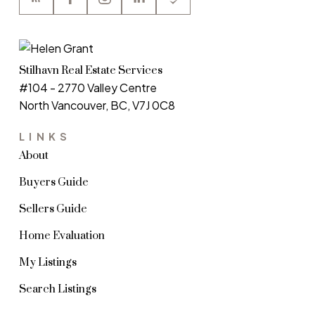
Stilhavn Real Estate Services
#104 - 2770 Valley Centre
North Vancouver, BC, V7J 0C8
LINKS
About
Buyers Guide
Sellers Guide
Home Evaluation
My Listings
Search Listings