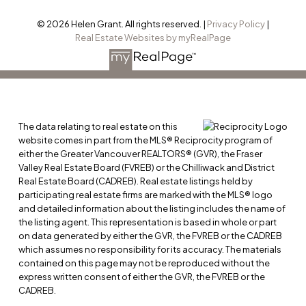
© 2026 Helen Grant. All rights reserved. |
Privacy Policy
|
Real Estate Websites by myRealPage
The data relating to real estate on this
website comes in part from the MLS® Reciprocity program of
either the Greater Vancouver REALTORS® (GVR), the Fraser
Valley Real Estate Board (FVREB) or the Chilliwack and District
Real Estate Board (CADREB). Real estate listings held by
participating real estate firms are marked with the MLS® logo
and detailed information about the listing includes the name of
the listing agent. This representation is based in whole or part
on data generated by either the GVR, the FVREB or the CADREB
which assumes no responsibility for its accuracy. The materials
contained on this page may not be reproduced without the
express written consent of either the GVR, the FVREB or the
CADREB.