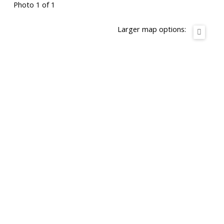
Photo 1 of 1
Larger map options: