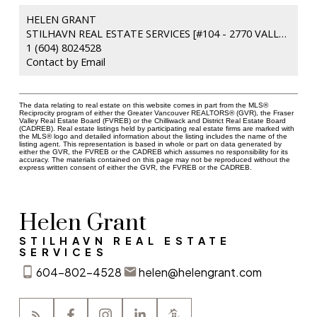
HELEN GRANT
STILHAVN REAL ESTATE SERVICES [#104 - 2770 VALLEY CENTRE AVENUE
1 (604) 8024528
Contact by Email
The data relating to real estate on this website comes in part from the MLS®
Reciprocity program of either the Greater Vancouver REALTORS® (GVR), the Fraser
Valley Real Estate Board (FVREB) or the Chilliwack and District Real Estate Board
(CADREB). Real estate listings held by participating real estate firms are marked with
the MLS® logo and detailed information about the listing includes the name of the
listing agent. This representation is based in whole or part on data generated by
either the GVR, the FVREB or the CADREB which assumes no responsibility for its
accuracy. The materials contained on this page may not be reproduced without the
express written consent of either the GVR, the FVREB or the CADREB.
Helen Grant
STILHAVN REAL ESTATE
SERVICES
604-802-4528
helen@helengrant.com