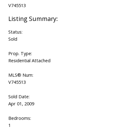
Status:
Sold
Prop. Type:
Residential Attached
MLS® Num:
V745513
Sold Date:
Apr 01, 2009
Bedrooms:
1