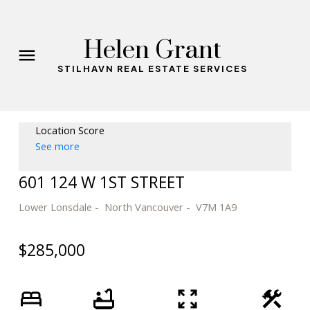
Helen Grant
STILHAVN REAL ESTATE SERVICES
Location Score
See more
601 124 W 1ST STREET
Lower Lonsdale
North Vancouver
V7M 1A9
$285,000