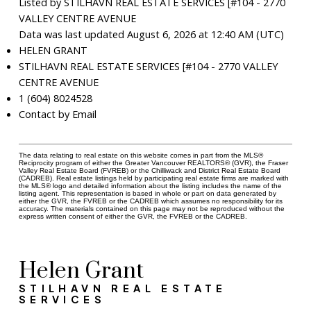
Listed by STILHAVN REAL ESTATE SERVICES [#104 - 2770
VALLEY CENTRE AVENUE
Data was last updated August 6, 2026 at 12:40 AM (UTC)
HELEN GRANT
STILHAVN REAL ESTATE SERVICES [#104 - 2770 VALLEY
CENTRE AVENUE
1 (604) 8024528
Contact by Email
The data relating to real estate on this website comes in part from the MLS®
Reciprocity program of either the Greater Vancouver REALTORS® (GVR), the Fraser
Valley Real Estate Board (FVREB) or the Chilliwack and District Real Estate Board
(CADREB). Real estate listings held by participating real estate firms are marked with
the MLS® logo and detailed information about the listing includes the name of the
listing agent. This representation is based in whole or part on data generated by
either the GVR, the FVREB or the CADREB which assumes no responsibility for its
accuracy. The materials contained on this page may not be reproduced without the
express written consent of either the GVR, the FVREB or the CADREB.
Helen Grant
STILHAVN REAL ESTATE
SERVICES