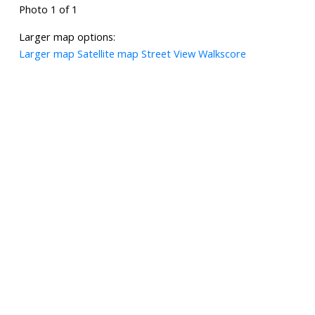
Photo 1 of 1
Larger map options:
Larger map
Satellite map
Street View
Walkscore