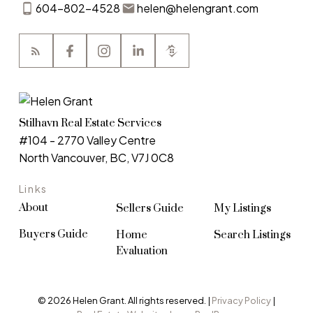
604-802-4528
helen@helengrant.com
Stilhavn Real Estate Services
#104 - 2770 Valley Centre
North Vancouver, BC, V7J 0C8
Links
About
Sellers Guide
My Listings
Buyers Guide
Home
Search Listings
Evaluation
© 2026 Helen Grant. All rights reserved. |
Privacy Policy
|