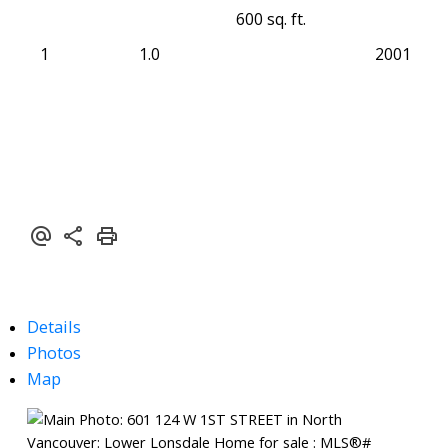
600 sq. ft.
1
1.0
2001
Details
Photos
Map