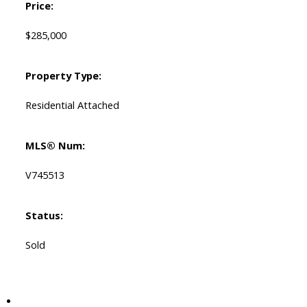
Price:
$285,000
Property Type:
Residential Attached
MLS® Num:
V745513
Status:
Sold