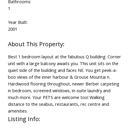
Bathrooms:
1
Year Built:
2001
Best 1 bedroom layout at the fabulous Q building. Corner
unit with a large balcony awaits you. This unit sits on the
quiet side of the building and faces NE. You get peek-a-
boo views of the inner harbour & Grouse Mountai n.
Hardwood flooring throughout, newer Berber carpeting
in bedroom, screened windows, in-suite laundry and
much more. Your PETS are welcome too! Walking
distance to the seabus, restaurants, rec centre and
amenities.
Listing Info: