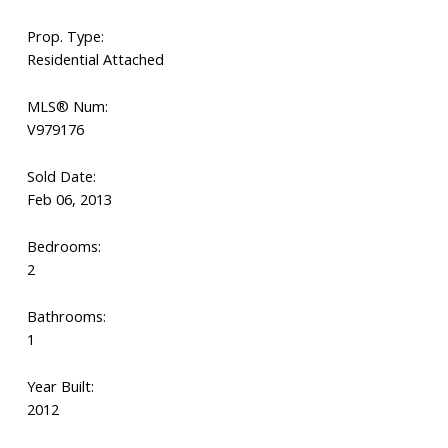
Prop. Type:
Residential Attached
MLS® Num:
V979176
Sold Date:
Feb 06, 2013
Bedrooms:
2
Bathrooms:
1
Year Built:
2012