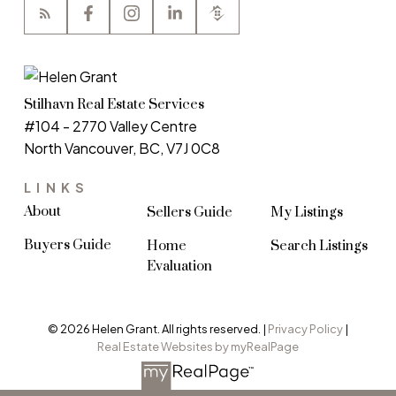
Stilhavn Real Estate Services
#104 - 2770 Valley Centre
North Vancouver, BC, V7J 0C8
LINKS
About
Sellers Guide
My Listings
Buyers Guide
Home
Search Listings
Evaluation
© 2026 Helen Grant. All rights reserved. |
Privacy Policy
|
Real Estate Websites by myRealPage