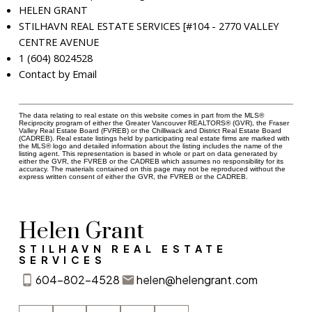
HELEN GRANT
STILHAVN REAL ESTATE SERVICES [#104 - 2770 VALLEY
CENTRE AVENUE
1 (604) 8024528
Contact by Email
The data relating to real estate on this website comes in part from the MLS®
Reciprocity program of either the Greater Vancouver REALTORS® (GVR), the Fraser
Valley Real Estate Board (FVREB) or the Chilliwack and District Real Estate Board
(CADREB). Real estate listings held by participating real estate firms are marked with
the MLS® logo and detailed information about the listing includes the name of the
listing agent. This representation is based in whole or part on data generated by
either the GVR, the FVREB or the CADREB which assumes no responsibility for its
accuracy. The materials contained on this page may not be reproduced without the
express written consent of either the GVR, the FVREB or the CADREB.
Helen Grant
STILHAVN REAL ESTATE
SERVICES
604-802-4528
helen@helengrant.com