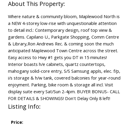
Where nature & community bloom, Maplewood North is
a NEW 4-storey low-rise with unquestionable attention
to detail incl.: Contemporary design, roof top view &
gardens. Capilano U., Parkgate Shopping, Comm Centre
& Library,Ron Andrews Rec. & coming soon the much
anticipated Maplewood Town Centre across the street.
Easy access to Hwy #1 gets you DT in 15 minutes!
Interior boasts h/e cabinets, quartz countertops,
mahogany solid-core entry, S/S Samsung appls, elec. f/p,
i/s storage & h/w tank, covered balconies for year-round
enjoyment. Parking, bike room & storage all incl. Visit
display suite every Sat/Sun 2-4pm. BUYER BONUS- CALL
FOR DETAILS & SHOWINGS! Don't Delay Only 8 left!
Listing Info:
Price: