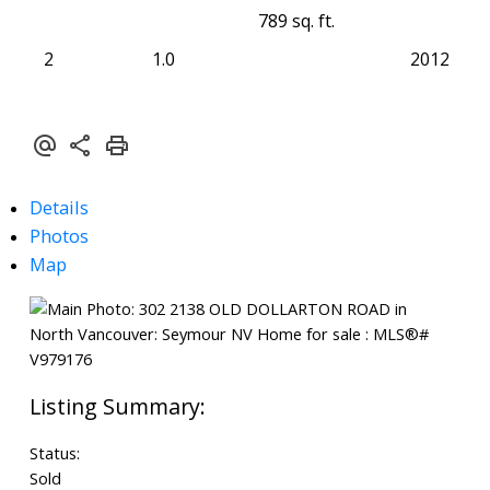
789 sq. ft.
2
1.0
2012
Details
Photos
Map
Status:
Sold