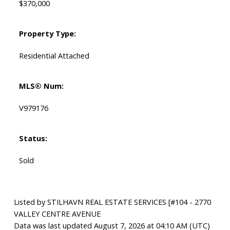
$370,000
Property Type:
Residential Attached
MLS® Num:
V979176
Status:
Sold
Listed by STILHAVN REAL ESTATE SERVICES [#104 - 2770
VALLEY CENTRE AVENUE
Data was last updated August 7, 2026 at 04:10 AM (UTC)