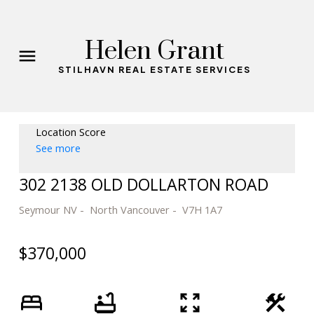
Helen Grant
STILHAVN REAL ESTATE SERVICES
Location Score
See more
302 2138 OLD DOLLARTON ROAD
Seymour NV
North Vancouver
V7H 1A7
$370,000