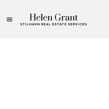
Helen Grant
STILHAVN REAL ESTATE SERVICES