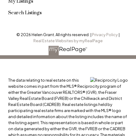
My Listings
Search Listings
© 2026 Helen Grant. All rights reserved. |
Privacy Policy
|
Real Estate Websites by myRealPage
The data relating to real estate on this
website comes in part from the MLS® Reciprocity program of
either the Greater Vancouver REALTORS® (GVR), the Fraser
Valley Real Estate Board (FVREB) or the Chilliwack and District
Real Estate Board (CADREB). Real estate listings held by
participating real estate firms are marked with the MLS® logo
and detailed information about the listing includes the name of
the listing agent. This representation is based in whole or part
on data generated by either the GVR, the FVREB or the CADREB
which assumes no responsibility for its accuracy. The materials