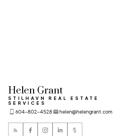
Contact Info
Helen Grant
STILHAVN REAL ESTATE
SERVICES
604-802-4528
helen@helengrant.com
I agree to be contacted via call, email, and text. I
understand I may unsubscribe at any time. Information