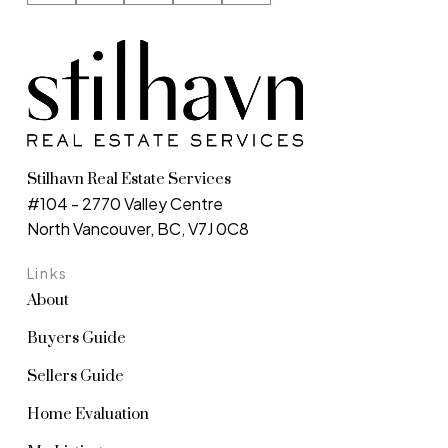
is used in accordance with the Privacy Policy.
Submit
Stilhavn Real Estate Services
#104 - 2770 Valley Centre
North Vancouver, BC, V7J 0C8
Links
About
Buyers Guide
Sellers Guide
Home Evaluation