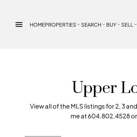
HOME
PROPERTIES
SEARCH
BUY
SELL
Upper Lo
View all of the MLS listings for 2, 3
me at 604.802.4528 or 